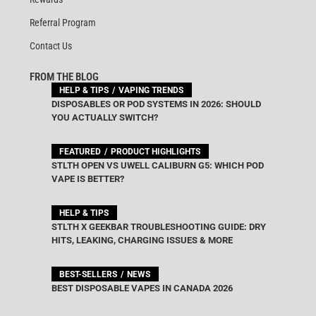
Referral Program
Contact Us
FROM THE BLOG
HELP & TIPS
VAPING TRENDS
DISPOSABLES OR POD SYSTEMS IN 2026: SHOULD
YOU ACTUALLY SWITCH?
FEATURED
PRODUCT HIGHLIGHTS
STLTH OPEN VS UWELL CALIBURN G5: WHICH POD
VAPE IS BETTER?
HELP & TIPS
STLTH X GEEKBAR TROUBLESHOOTING GUIDE: DRY
HITS, LEAKING, CHARGING ISSUES & MORE
BEST-SELLERS
NEWS
BEST DISPOSABLE VAPES IN CANADA 2026