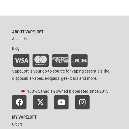
ABOUT VAPELOFT
About Us
Blog
VapeLoft is your go-to source for vaping essentials like
disposable vapes, e-liquids, geek bars and more.
100% Canadian owned & operated since 2013
MY VAPELOFT
Orders