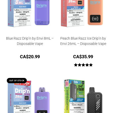
Blue Razz Drip’n by Envi 8mL –
Peach Blue Razz Ice Drip’n by
Disposable Vape
Envi 26mL – Disposable Vape
CA$
20.99
CA$
35.99
Rated
5.00
out of 5
OUT OF STOCK