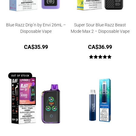
Blue Razz Drip’n by Envi 26mL –
Super Sour Blue Razz Beast
Disposable Vape
Mode Max 2 – Disposable Vape
CA$
35.99
CA$
36.99
Rated
5.00
out of 5
OUT OF STOCK