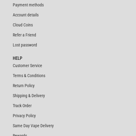
Payment methods
Account details
Cloud Coins
Refer a Friend
Lost password
HELP
Customer Service
Terms & Conditions
Return Policy
Shipping & Delivery
Track Order
Privacy Policy
Same Day Vape Delivery
Rewards