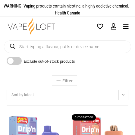
WARNING: Vaping products contain nicotine, a highly addictive chemical. -
Health Canada​
Exclude out-of-stock products
Filter
Sort by latest
OUT OF STOCK