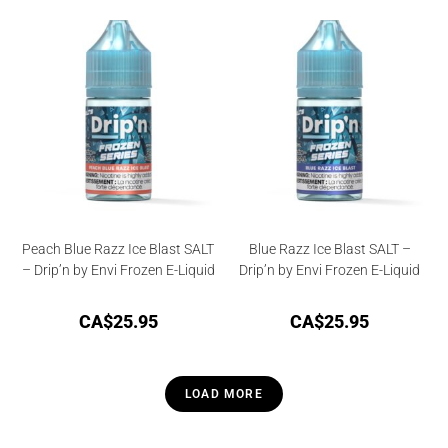
4.00
out
of 5
Peach Blue Razz Ice Blast SALT
Blue Razz Ice Blast SALT –
– Drip’n by Envi Frozen E-Liquid
Drip’n by Envi Frozen E-Liquid
CA$
25.95
CA$
25.95
LOAD MORE