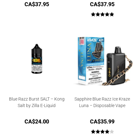
CA$
37.95
CA$
37.95
Rated
5.00
out of 5
Blue Razz Burst SALT – Kong
Sapphire Blue Razz Ice Kraze
Salt by Zilla E-Liquid
Luna – Disposable Vape
CA$
24.00
CA$
35.99
Rated