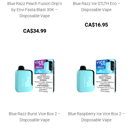
Blue Razz Peach Fusion Drip’n
Blue Razz Ice STLTH Eco –
by Envi Fasta Blast 30K –
Disposable Vape
Disposable Vape
CA$
16.95
CA$
34.99
Blue Razz Burst Vice Box 2 –
Blue Raspberry Ice Vice Box 2 –
Disposable Vape
Disposable Vape