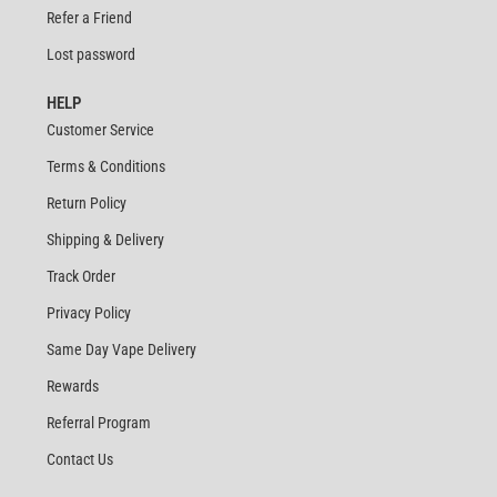
Refer a Friend
Lost password
HELP
Customer Service
Terms & Conditions
Return Policy
Shipping & Delivery
Track Order
Privacy Policy
Same Day Vape Delivery
Rewards
Referral Program
Contact Us