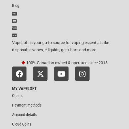
Blog
VapeLoft is your go-to source for vaping essentials like
disposable vapes, e-liquids, geek bars and more.
100% Canadian owned & operated since 2013
MY VAPELOFT
Orders
Payment methods
Account details
Cloud Coins