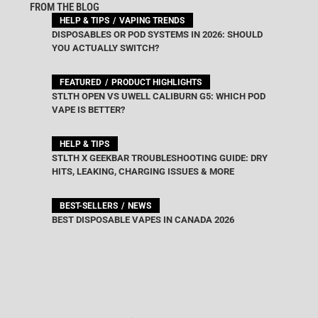
FROM THE BLOG
HELP & TIPS
VAPING TRENDS
DISPOSABLES OR POD SYSTEMS IN 2026: SHOULD
YOU ACTUALLY SWITCH?
FEATURED
PRODUCT HIGHLIGHTS
STLTH OPEN VS UWELL CALIBURN G5: WHICH POD
VAPE IS BETTER?
HELP & TIPS
STLTH X GEEKBAR TROUBLESHOOTING GUIDE: DRY
HITS, LEAKING, CHARGING ISSUES & MORE
BEST-SELLERS
NEWS
BEST DISPOSABLE VAPES IN CANADA 2026