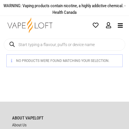
WARNING: Vaping products contain nicotine, a highly addictive chemical. -
Health Canada​
NO PRODUCTS WERE FOUND MATCHING YOUR SELECTION.
ABOUT VAPELOFT
About Us