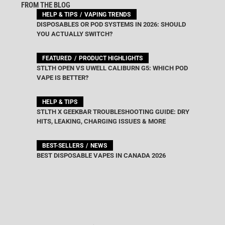
FROM THE BLOG
HELP & TIPS
VAPING TRENDS
DISPOSABLES OR POD SYSTEMS IN 2026: SHOULD
YOU ACTUALLY SWITCH?
FEATURED
PRODUCT HIGHLIGHTS
STLTH OPEN VS UWELL CALIBURN G5: WHICH POD
VAPE IS BETTER?
HELP & TIPS
STLTH X GEEKBAR TROUBLESHOOTING GUIDE: DRY
HITS, LEAKING, CHARGING ISSUES & MORE
BEST-SELLERS
NEWS
BEST DISPOSABLE VAPES IN CANADA 2026