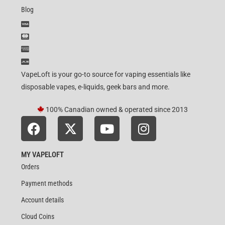
Blog
VapeLoft is your go-to source for vaping essentials like
disposable vapes, e-liquids, geek bars and more.
100% Canadian owned & operated since 2013
MY VAPELOFT
Orders
Payment methods
Account details
Cloud Coins