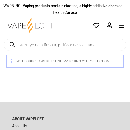
WARNING: Vaping products contain nicotine, a highly addictive chemical. -
Health Canada​
NO PRODUCTS WERE FOUND MATCHING YOUR SELECTION.
ABOUT VAPELOFT
About Us