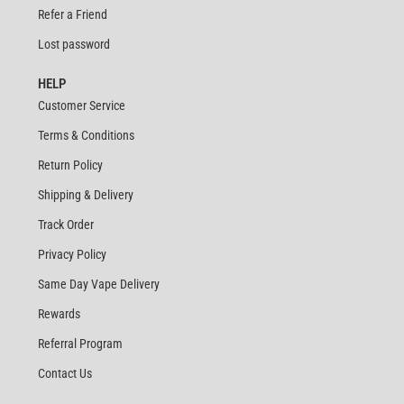
Refer a Friend
Lost password
HELP
Customer Service
Terms & Conditions
Return Policy
Shipping & Delivery
Track Order
Privacy Policy
Same Day Vape Delivery
Rewards
Referral Program
Contact Us