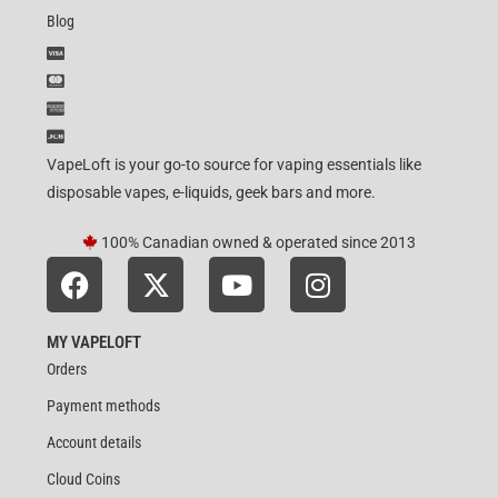
Blog
VapeLoft is your go-to source for vaping essentials like
disposable vapes, e-liquids, geek bars and more.
100% Canadian owned & operated since 2013
MY VAPELOFT
Orders
Payment methods
Account details
Cloud Coins