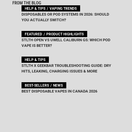
FROM THE BLOG
HELP & TIPS
VAPING TRENDS
DISPOSABLES OR POD SYSTEMS IN 2026: SHOULD
YOU ACTUALLY SWITCH?
FEATURED
PRODUCT HIGHLIGHTS
STLTH OPEN VS UWELL CALIBURN G5: WHICH POD
VAPE IS BETTER?
HELP & TIPS
STLTH X GEEKBAR TROUBLESHOOTING GUIDE: DRY
HITS, LEAKING, CHARGING ISSUES & MORE
BEST-SELLERS
NEWS
BEST DISPOSABLE VAPES IN CANADA 2026