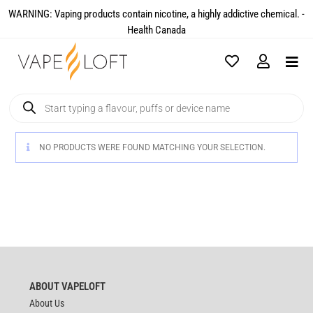
WARNING: Vaping products contain nicotine, a highly addictive chemical. -
Health Canada​
NO PRODUCTS WERE FOUND MATCHING YOUR SELECTION.
ABOUT VAPELOFT
About Us