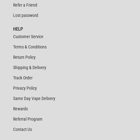
Refer a Friend
Lost password
HELP
Customer Service
Terms & Conditions
Return Policy
Shipping & Delivery
Track Order
Privacy Policy
Same Day Vape Delivery
Rewards
Referral Program
Contact Us