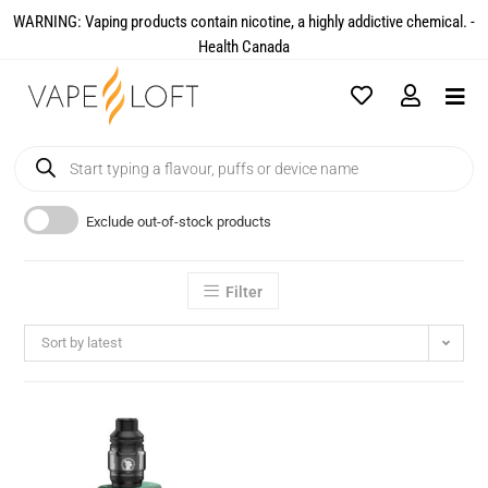
WARNING: Vaping products contain nicotine, a highly addictive chemical. -
Health Canada​
Exclude out-of-stock products
Filter
Sort by latest