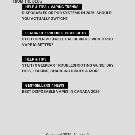
FROM THE BLOG
HELP & TIPS
VAPING TRENDS
DISPOSABLES OR POD SYSTEMS IN 2026: SHOULD
YOU ACTUALLY SWITCH?
FEATURED
PRODUCT HIGHLIGHTS
STLTH OPEN VS UWELL CALIBURN G5: WHICH POD
VAPE IS BETTER?
HELP & TIPS
STLTH X GEEKBAR TROUBLESHOOTING GUIDE: DRY
HITS, LEAKING, CHARGING ISSUES & MORE
BEST-SELLERS
NEWS
BEST DISPOSABLE VAPES IN CANADA 2026
Copyright 2026 - VapeLoft