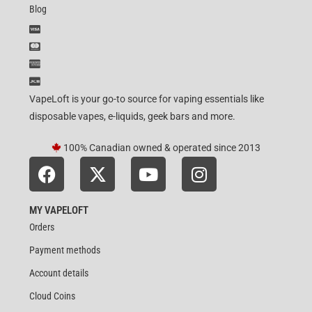
Blog
VapeLoft is your go-to source for vaping essentials like
disposable vapes, e-liquids, geek bars and more.
100% Canadian owned & operated since 2013
MY VAPELOFT
Orders
Payment methods
Account details
Cloud Coins