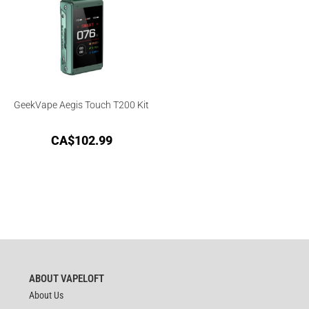
GeekVape Aegis Touch T200 Kit
CA$
102.99
ABOUT VAPELOFT
About Us