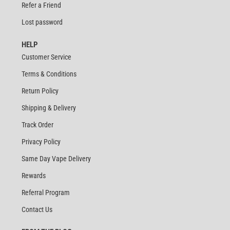
Refer a Friend
Lost password
HELP
Customer Service
Terms & Conditions
Return Policy
Shipping & Delivery
Track Order
Privacy Policy
Same Day Vape Delivery
Rewards
Referral Program
Contact Us