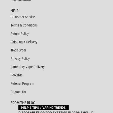
HELP
Customer Service
Terms & Conditions
Return Policy
Shipping & Delivery
Track Order
Privacy Policy
Same Day Vape Delivery
Rewards
Referral Program
Contact Us
FROM THE BLOG
HELP & TIPS
VAPING TRENDS
DISPOSABLES OR POD SYSTEMS IN 2026: SHOULD