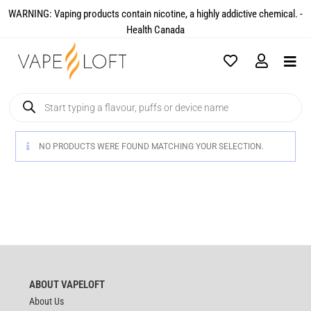
WARNING: Vaping products contain nicotine, a highly addictive chemical. -
Health Canada​
NO PRODUCTS WERE FOUND MATCHING YOUR SELECTION.
ABOUT VAPELOFT
About Us