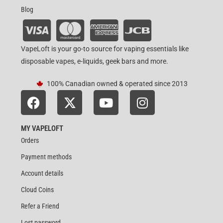
Blog
VapeLoft is your go-to source for vaping essentials like
disposable vapes, e-liquids, geek bars and more.
100% Canadian owned & operated since 2013
MY VAPELOFT
Orders
Payment methods
Account details
Cloud Coins
Refer a Friend
Lost password