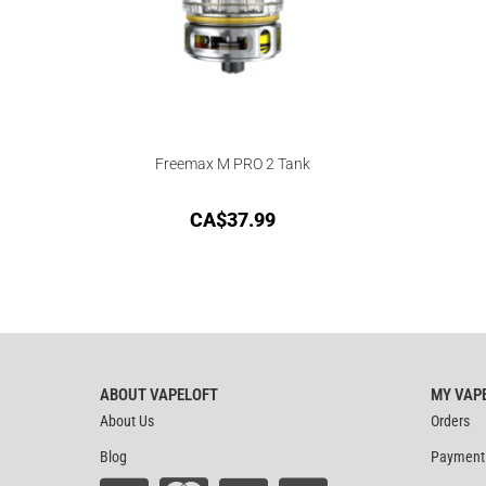
Freemax M PRO 2 Tank
CA$
37.99
ABOUT VAPELOFT
MY VAP
About Us
Orders
Blog
Payment