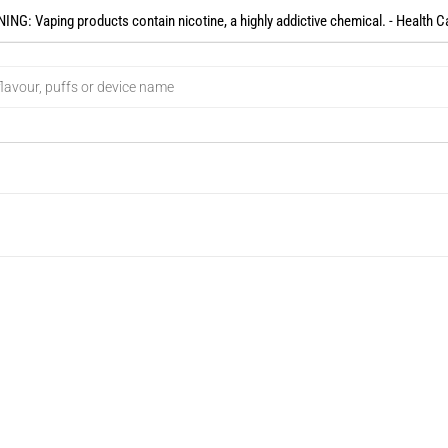
NG: Vaping products contain nicotine, a highly addictive chemical. - Health C