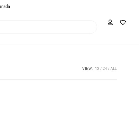
anada​
VIEW:
12
24
ALL