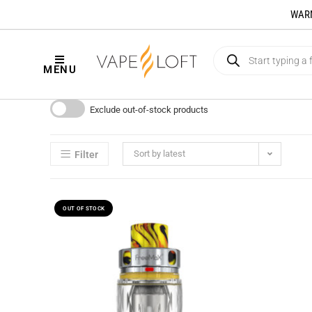
WARNI
MENU
Exclude out-of-stock products
Sort by latest
Filter
OUT OF STOCK