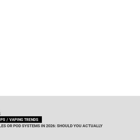
G
IPS
VAPING TRENDS
ES OR POD SYSTEMS IN 2026: SHOULD YOU ACTUALLY