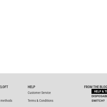
ELOFT
HELP
FROM THE BLO
HELP & T
Customer Service
DISPOSABL
 methods
Terms & Conditions
SWITCH?