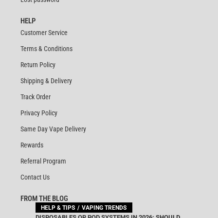
HELP
Customer Service
Terms & Conditions
Return Policy
Shipping & Delivery
Track Order
Privacy Policy
Same Day Vape Delivery
Rewards
Referral Program
Contact Us
FROM THE BLOG
HELP & TIPS
VAPING TRENDS
DISPOSABLES OR POD SYSTEMS IN 2026: SHOULD