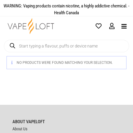
WARNING: Vaping products contain nicotine, a highly addictive chemical. -
Health Canada​
NO PRODUCTS WERE FOUND MATCHING YOUR SELECTION.
ABOUT VAPELOFT
About Us