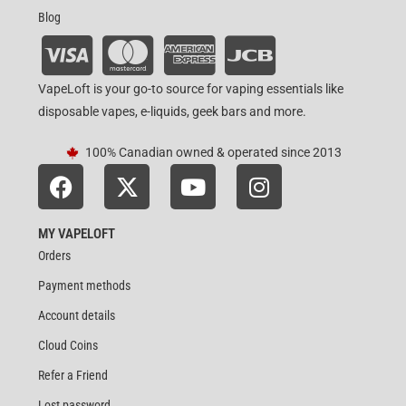
Blog
VapeLoft is your go-to source for vaping essentials like
disposable vapes, e-liquids, geek bars and more.
100% Canadian owned & operated since 2013
MY VAPELOFT
Orders
Payment methods
Account details
Cloud Coins
Refer a Friend
Lost password