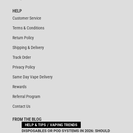
HELP
Customer Service
Terms & Conditions
Return Policy
Shipping & Delivery
Track Order
Privacy Policy
Same Day Vape Delivery
Rewards
Referral Program
Contact Us
FROM THE BLOG
HELP & TIPS
VAPING TRENDS
DISPOSABLES OR POD SYSTEMS IN 2026: SHOULD