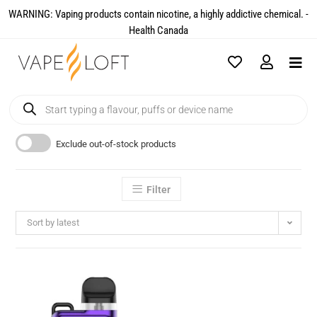
WARNING: Vaping products contain nicotine, a highly addictive chemical. -
Health Canada​
Exclude out-of-stock products
Filter
Sort by latest