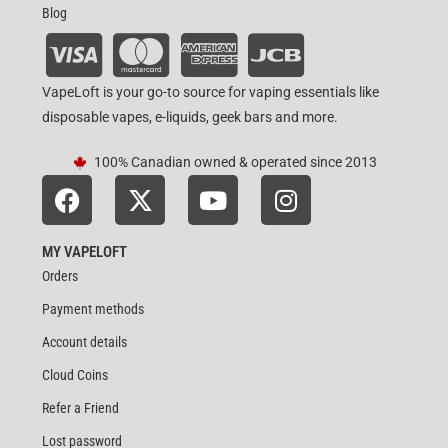
Blog
VapeLoft is your go-to source for vaping essentials like
disposable vapes, e-liquids, geek bars and more.
100% Canadian owned & operated since 2013
MY VAPELOFT
Orders
Payment methods
Account details
Cloud Coins
Refer a Friend
Lost password