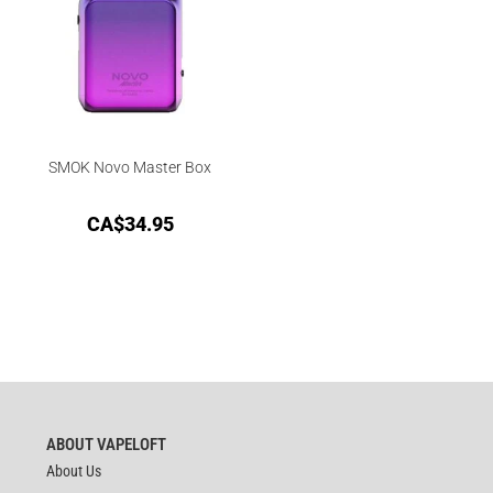
SMOK Novo Master Box
CA$
34.95
ABOUT VAPELOFT
About Us