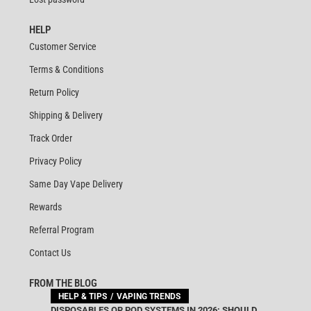
HELP
Customer Service
Terms & Conditions
Return Policy
Shipping & Delivery
Track Order
Privacy Policy
Same Day Vape Delivery
Rewards
Referral Program
Contact Us
FROM THE BLOG
HELP & TIPS
VAPING TRENDS
DISPOSABLES OR POD SYSTEMS IN 2026: SHOULD