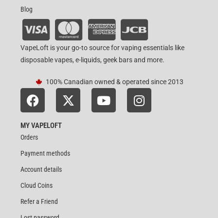
Blog
VapeLoft is your go-to source for vaping essentials like
disposable vapes, e-liquids, geek bars and more.
100% Canadian owned & operated since 2013
MY VAPELOFT
Orders
Payment methods
Account details
Cloud Coins
Refer a Friend
Lost password