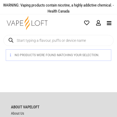
WARNING: Vaping products contain nicotine, a highly addictive chemical. -
Health Canada​
NO PRODUCTS WERE FOUND MATCHING YOUR SELECTION.
ABOUT VAPELOFT
About Us