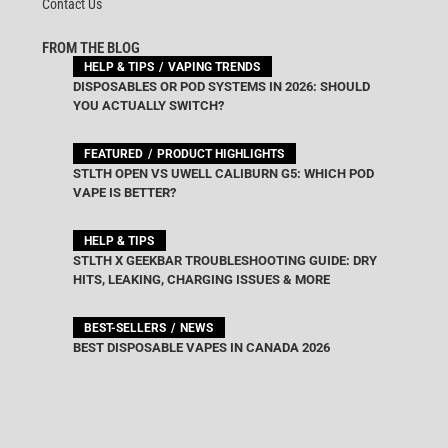
Contact Us
FROM THE BLOG
HELP & TIPS
VAPING TRENDS
DISPOSABLES OR POD SYSTEMS IN 2026: SHOULD
YOU ACTUALLY SWITCH?
FEATURED
PRODUCT HIGHLIGHTS
STLTH OPEN VS UWELL CALIBURN G5: WHICH POD
VAPE IS BETTER?
HELP & TIPS
STLTH X GEEKBAR TROUBLESHOOTING GUIDE: DRY
HITS, LEAKING, CHARGING ISSUES & MORE
BEST-SELLERS
NEWS
BEST DISPOSABLE VAPES IN CANADA 2026