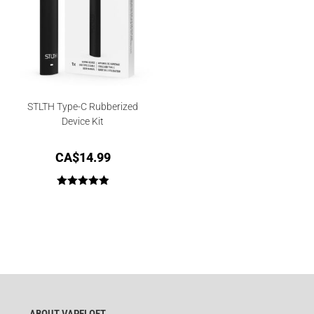
STLTH Type-C Rubberized
Device Kit
CA$
14.99
Rated
5.00
out of 5
ABOUT VAPELOFT