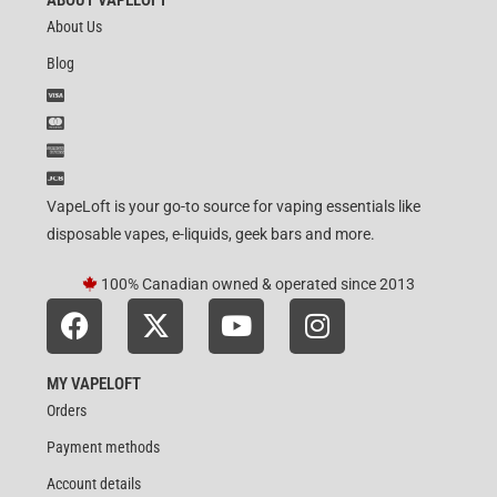
About Us
Blog
VapeLoft is your go-to source for vaping essentials like
disposable vapes, e-liquids, geek bars and more.
100% Canadian owned & operated since 2013
MY VAPELOFT
Orders
Payment methods
Account details