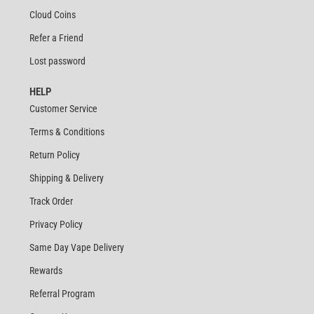
Cloud Coins
Refer a Friend
Lost password
HELP
Customer Service
Terms & Conditions
Return Policy
Shipping & Delivery
Track Order
Privacy Policy
Same Day Vape Delivery
Rewards
Referral Program