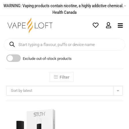
WARNING: Vaping products contain nicotine, a highly addictive chemical. -
Health Canada​
Exclude out-of-stock products
Filter
Sort by latest