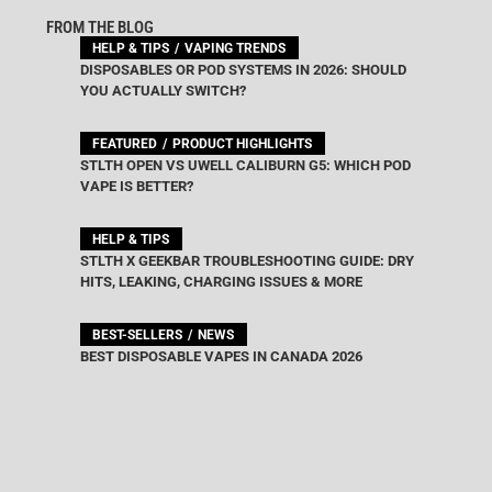
FROM THE BLOG
HELP & TIPS
VAPING TRENDS
DISPOSABLES OR POD SYSTEMS IN 2026: SHOULD
YOU ACTUALLY SWITCH?
FEATURED
PRODUCT HIGHLIGHTS
STLTH OPEN VS UWELL CALIBURN G5: WHICH POD
VAPE IS BETTER?
HELP & TIPS
STLTH X GEEKBAR TROUBLESHOOTING GUIDE: DRY
HITS, LEAKING, CHARGING ISSUES & MORE
BEST-SELLERS
NEWS
BEST DISPOSABLE VAPES IN CANADA 2026