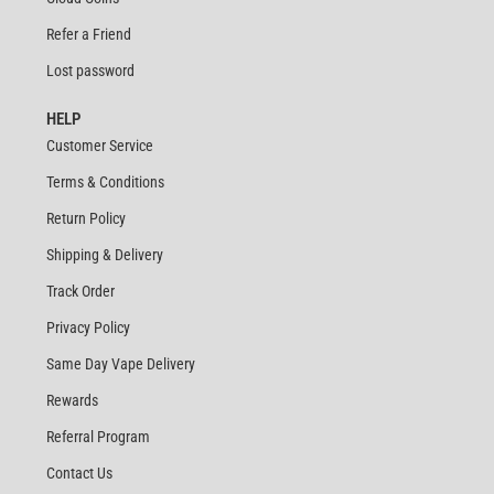
Refer a Friend
Lost password
HELP
Customer Service
Terms & Conditions
Return Policy
Shipping & Delivery
Track Order
Privacy Policy
Same Day Vape Delivery
Rewards
Referral Program
Contact Us