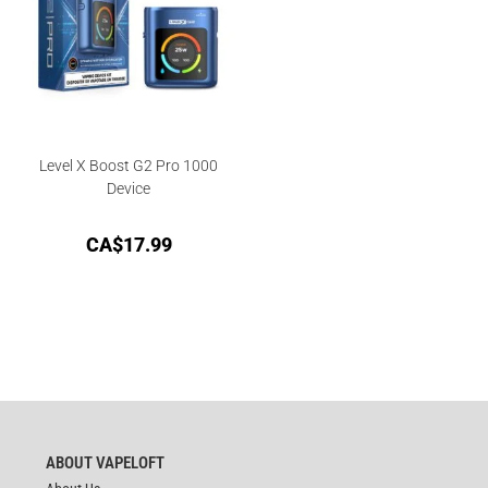
Level X Boost G2 Pro 1000
Device
CA$
17.99
ABOUT VAPELOFT