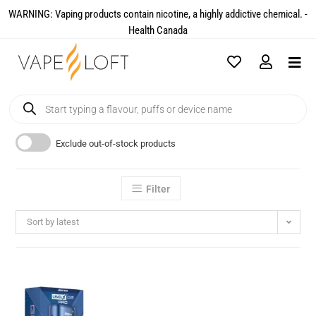
WARNING: Vaping products contain nicotine, a highly addictive chemical. -
Health Canada​
Exclude out-of-stock products
Filter
Sort by latest