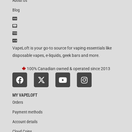
About Us
Blog
VapeLoft is your go-to source for vaping essentials like
disposable vapes, e-liquids, geek bars and more.
100% Canadian owned & operated since 2013
MY VAPELOFT
Orders
Payment methods
Account details
Cloud Coins