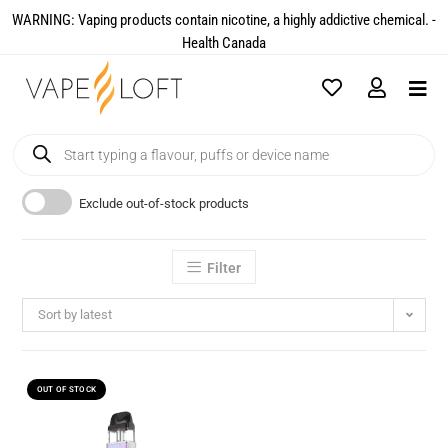
WARNING: Vaping products contain nicotine, a highly addictive chemical. -
Health Canada​
Exclude out-of-stock products
Filter
Sort by latest
OUT OF STOCK