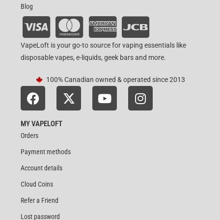
Blog
VapeLoft is your go-to source for vaping essentials like
disposable vapes, e-liquids, geek bars and more.
100% Canadian owned & operated since 2013
MY VAPELOFT
Orders
Payment methods
Account details
Cloud Coins
Refer a Friend
Lost password