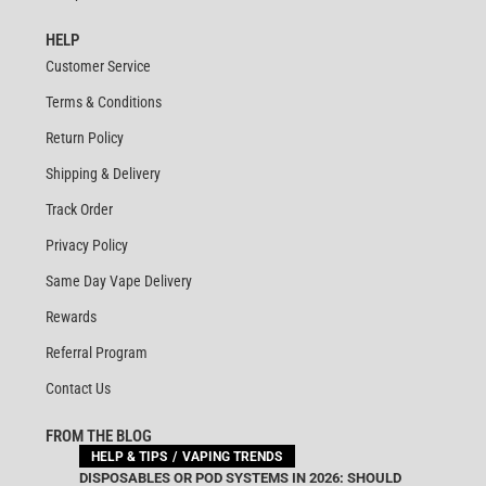
HELP
Customer Service
Terms & Conditions
Return Policy
Shipping & Delivery
Track Order
Privacy Policy
Same Day Vape Delivery
Rewards
Referral Program
Contact Us
FROM THE BLOG
HELP & TIPS
VAPING TRENDS
DISPOSABLES OR POD SYSTEMS IN 2026: SHOULD