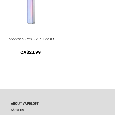
Vaporesso Xros 5 Mini Pod Kit
CA$
23.99
ABOUT VAPELOFT
About Us