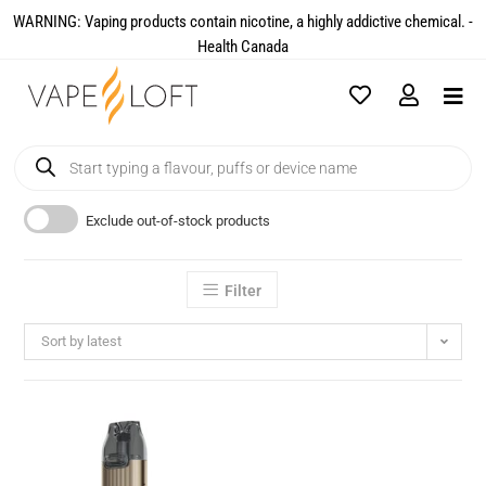
WARNING: Vaping products contain nicotine, a highly addictive chemical. -
Health Canada​
Exclude out-of-stock products
Filter
Sort by latest