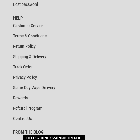
Lost password
HELP
Customer Service
Terms & Conditions
Return Policy
Shipping & Delivery
Track Order
Privacy Policy
Same Day Vape Delivery
Rewards
Referral Program
Contact Us
FROM THE BLOG
HELP & TIPS
VAPING TRENDS