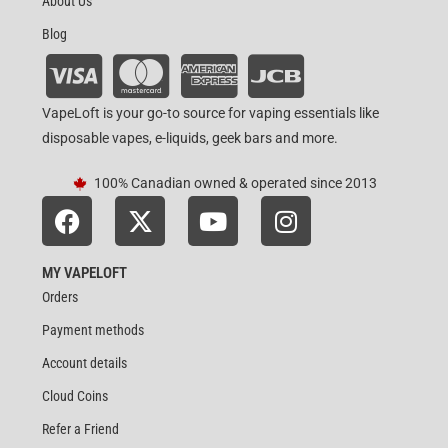
About Us
Blog
VapeLoft is your go-to source for vaping essentials like
disposable vapes, e-liquids, geek bars and more.
100% Canadian owned & operated since 2013
MY VAPELOFT
Orders
Payment methods
Account details
Cloud Coins
Refer a Friend