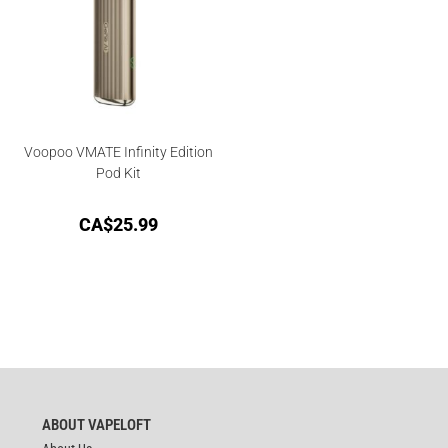
Voopoo VMATE Infinity Edition
Pod Kit
CA$
25.99
ABOUT VAPELOFT