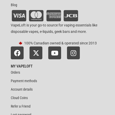
Blog
VapeLoft is your go-to source for vaping essentials like
disposable vapes, e-liquids, geek bars and more.
100% Canadian owned & operated since 2013
MY VAPELOFT
Orders
Payment methods
Account details
Cloud Coins
Refer a Friend
Lost password