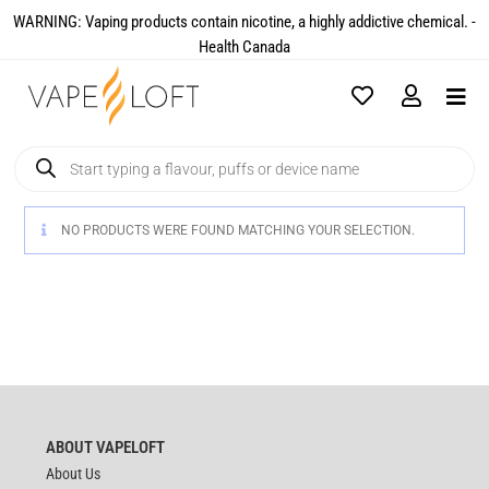
WARNING: Vaping products contain nicotine, a highly addictive chemical. -
Health Canada​
NO PRODUCTS WERE FOUND MATCHING YOUR SELECTION.
ABOUT VAPELOFT
About Us