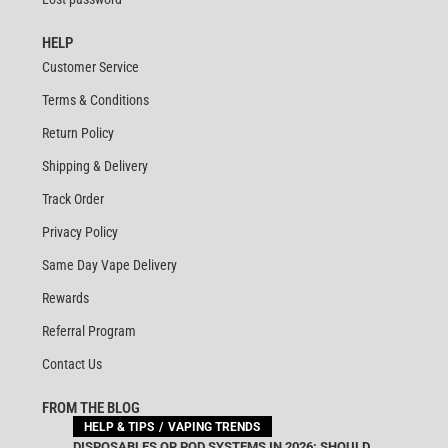
HELP
Customer Service
Terms & Conditions
Return Policy
Shipping & Delivery
Track Order
Privacy Policy
Same Day Vape Delivery
Rewards
Referral Program
Contact Us
FROM THE BLOG
HELP & TIPS
VAPING TRENDS
DISPOSABLES OR POD SYSTEMS IN 2026: SHOULD