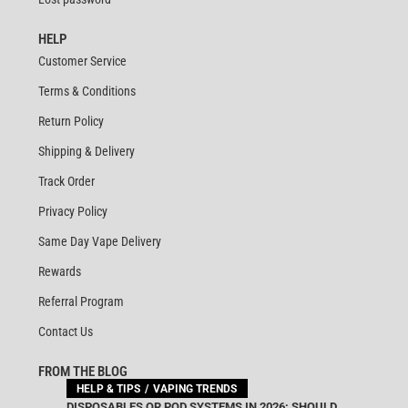
HELP
Customer Service
Terms & Conditions
Return Policy
Shipping & Delivery
Track Order
Privacy Policy
Same Day Vape Delivery
Rewards
Referral Program
Contact Us
FROM THE BLOG
HELP & TIPS
VAPING TRENDS
DISPOSABLES OR POD SYSTEMS IN 2026: SHOULD