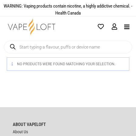
WARNING: Vaping products contain nicotine, a highly addictive chemical. -
Health Canada​
NO PRODUCTS WERE FOUND MATCHING YOUR SELECTION.
ABOUT VAPELOFT
About Us