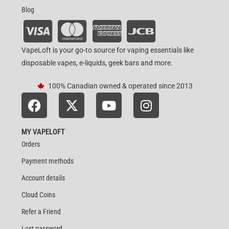
Blog
VapeLoft is your go-to source for vaping essentials like
disposable vapes, e-liquids, geek bars and more.
100% Canadian owned & operated since 2013
MY VAPELOFT
Orders
Payment methods
Account details
Cloud Coins
Refer a Friend
Lost password