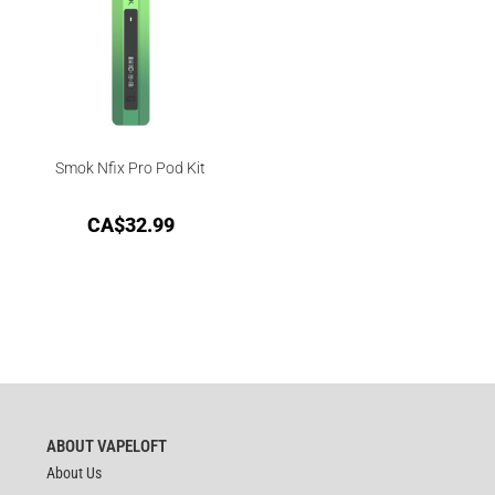
Smok Nfix Pro Pod Kit
CA$
32.99
ABOUT VAPELOFT
About Us