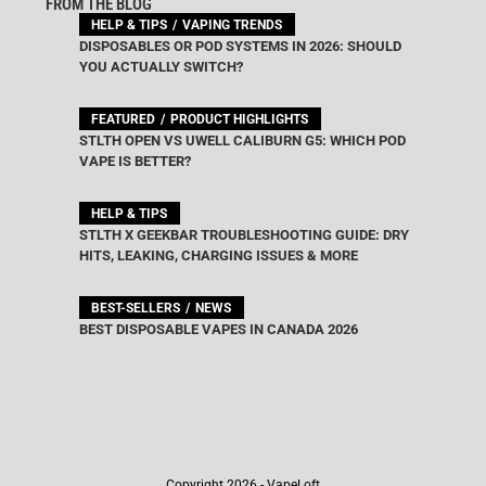
FROM THE BLOG
HELP & TIPS
VAPING TRENDS
DISPOSABLES OR POD SYSTEMS IN 2026: SHOULD
YOU ACTUALLY SWITCH?
FEATURED
PRODUCT HIGHLIGHTS
STLTH OPEN VS UWELL CALIBURN G5: WHICH POD
VAPE IS BETTER?
HELP & TIPS
STLTH X GEEKBAR TROUBLESHOOTING GUIDE: DRY
HITS, LEAKING, CHARGING ISSUES & MORE
BEST-SELLERS
NEWS
BEST DISPOSABLE VAPES IN CANADA 2026
Copyright 2026 - VapeLoft