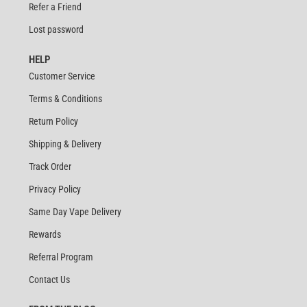
Refer a Friend
Lost password
HELP
Customer Service
Terms & Conditions
Return Policy
Shipping & Delivery
Track Order
Privacy Policy
Same Day Vape Delivery
Rewards
Referral Program
Contact Us