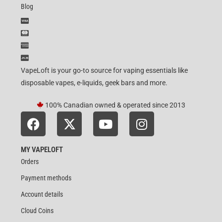
Blog
VapeLoft is your go-to source for vaping essentials like
disposable vapes, e-liquids, geek bars and more.
100% Canadian owned & operated since 2013
MY VAPELOFT
Orders
Payment methods
Account details
Cloud Coins