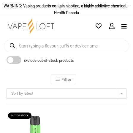
WARNING: Vaping products contain nicotine, a highly addictive chemical. -
Health Canada​
Exclude out-of-stock products
Filter
Sort by latest
OUT OF STOCK