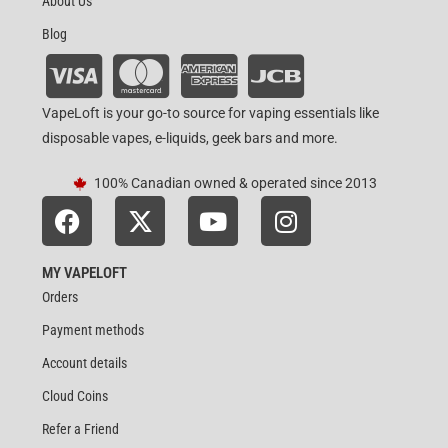
About Us
Blog
VapeLoft is your go-to source for vaping essentials like
disposable vapes, e-liquids, geek bars and more.
100% Canadian owned & operated since 2013
MY VAPELOFT
Orders
Payment methods
Account details
Cloud Coins
Refer a Friend