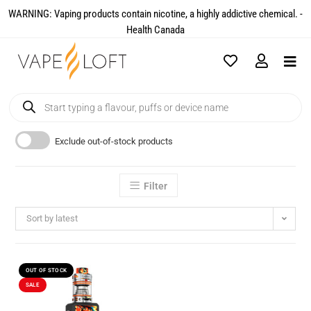
WARNING: Vaping products contain nicotine, a highly addictive chemical. -
Health Canada​
Exclude out-of-stock products
Filter
Sort by latest
OUT OF STOCK
SALE