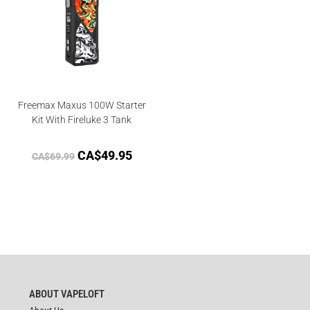
Freemax Maxus 100W Starter
Kit With Fireluke 3 Tank
CA$
49.95
CA$
69.99
ABOUT VAPELOFT