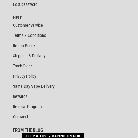
Lost password
HELP
Customer Service
Terms & Conditions
Return Policy
Shipping & Delivery
Track Order
Privacy Policy
Same Day Vape Delivery
Rewards
Referral Program
Contact Us
FROM THE BLOG
HELP & TIPS
VAPING TRENDS