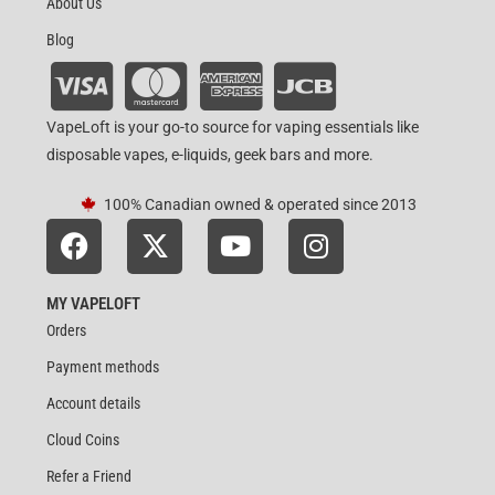
About Us
Blog
VapeLoft is your go-to source for vaping essentials like
disposable vapes, e-liquids, geek bars and more.
100% Canadian owned & operated since 2013
MY VAPELOFT
Orders
Payment methods
Account details
Cloud Coins
Refer a Friend