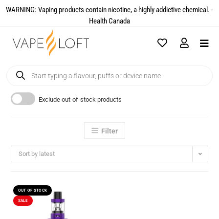
WARNING: Vaping products contain nicotine, a highly addictive chemical. -
Health Canada​
Exclude out-of-stock products
Filter
Sort by latest
OUT OF STOCK
SALE