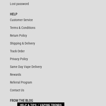
Lost password
HELP
Customer Service
Terms & Conditions
Return Policy
Shipping & Delivery
Track Order
Privacy Policy
Same Day Vape Delivery
Rewards
Referral Program
Contact Us
FROM THE BLOG
HELP & TIPS
VAPING TRENDS