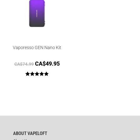
Vaporesso GEN Nano Kit
CA$
49.95
CA$
74.99
Rated
5.00
out of 5
ABOUT VAPELOFT