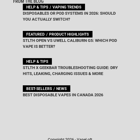
FROM THE BLOG
HELP & TIPS
VAPING TRENDS
DISPOSABLES OR POD SYSTEMS IN 2026: SHOULD
YOU ACTUALLY SWITCH?
FEATURED
PRODUCT HIGHLIGHTS
STLTH OPEN VS UWELL CALIBURN G5: WHICH POD
VAPE IS BETTER?
HELP & TIPS
STLTH X GEEKBAR TROUBLESHOOTING GUIDE: DRY
HITS, LEAKING, CHARGING ISSUES & MORE
BEST-SELLERS
NEWS
BEST DISPOSABLE VAPES IN CANADA 2026
Copyright 2026 - VapeLoft