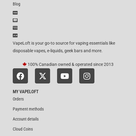
Blog
VapeLoft is your go-to source for vaping essentials like
disposable vapes, e-liquids, geek bars and more.
100% Canadian owned & operated since 2013
MY VAPELOFT
Orders
Payment methods
Account details
Cloud Coins