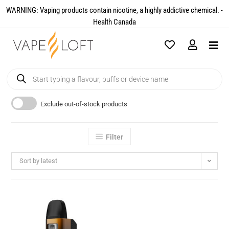
WARNING: Vaping products contain nicotine, a highly addictive chemical. -
Health Canada​
Exclude out-of-stock products
Filter
Sort by latest