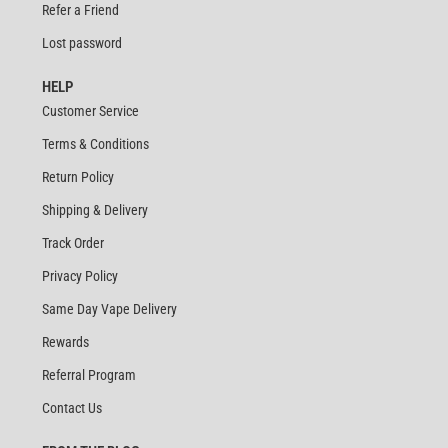
Refer a Friend
Lost password
HELP
Customer Service
Terms & Conditions
Return Policy
Shipping & Delivery
Track Order
Privacy Policy
Same Day Vape Delivery
Rewards
Referral Program
Contact Us