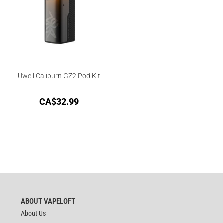
Uwell Caliburn GZ2 Pod Kit
CA$
32.99
ABOUT VAPELOFT
About Us