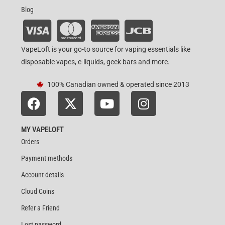
Blog
VapeLoft is your go-to source for vaping essentials like
disposable vapes, e-liquids, geek bars and more.
100% Canadian owned & operated since 2013
MY VAPELOFT
Orders
Payment methods
Account details
Cloud Coins
Refer a Friend
Lost password