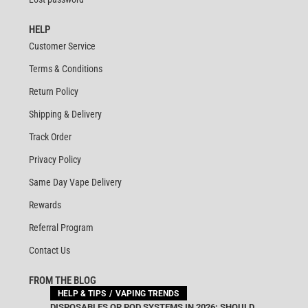
HELP
Customer Service
Terms & Conditions
Return Policy
Shipping & Delivery
Track Order
Privacy Policy
Same Day Vape Delivery
Rewards
Referral Program
Contact Us
FROM THE BLOG
HELP & TIPS
VAPING TRENDS
DISPOSABLES OR POD SYSTEMS IN 2026: SHOULD