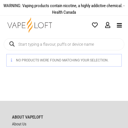
WARNING: Vaping products contain nicotine, a highly addictive chemical. -
Health Canada​
NO PRODUCTS WERE FOUND MATCHING YOUR SELECTION.
ABOUT VAPELOFT
About Us