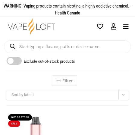
WARNING: Vaping products contain nicotine, a highly addictive chemical. -
Health Canada​
Exclude out-of-stock products
Filter
Sort by latest
OUT OF STOCK
SALE