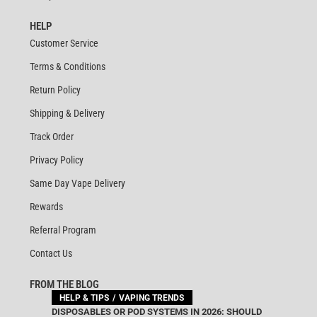
HELP
Customer Service
Terms & Conditions
Return Policy
Shipping & Delivery
Track Order
Privacy Policy
Same Day Vape Delivery
Rewards
Referral Program
Contact Us
FROM THE BLOG
HELP & TIPS
VAPING TRENDS
DISPOSABLES OR POD SYSTEMS IN 2026: SHOULD