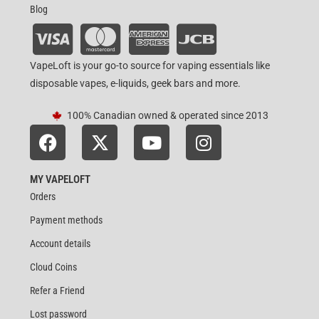
Blog
VapeLoft is your go-to source for vaping essentials like
disposable vapes, e-liquids, geek bars and more.
100% Canadian owned & operated since 2013
MY VAPELOFT
Orders
Payment methods
Account details
Cloud Coins
Refer a Friend
Lost password