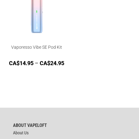
Vaporesso Vibe SE Pod Kit
CA$
14.95
–
CA$
24.95
ABOUT VAPELOFT
About Us