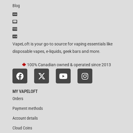
Blog
VapeLoft is your go-to source for vaping essentials like
disposable vapes, e-liquids, geek bars and more.
100% Canadian owned & operated since 2013
MY VAPELOFT
Orders
Payment methods
Account details
Cloud Coins