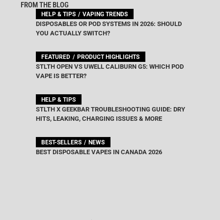
FROM THE BLOG
HELP & TIPS
VAPING TRENDS
DISPOSABLES OR POD SYSTEMS IN 2026: SHOULD
YOU ACTUALLY SWITCH?
FEATURED
PRODUCT HIGHLIGHTS
STLTH OPEN VS UWELL CALIBURN G5: WHICH POD
VAPE IS BETTER?
HELP & TIPS
STLTH X GEEKBAR TROUBLESHOOTING GUIDE: DRY
HITS, LEAKING, CHARGING ISSUES & MORE
BEST-SELLERS
NEWS
BEST DISPOSABLE VAPES IN CANADA 2026