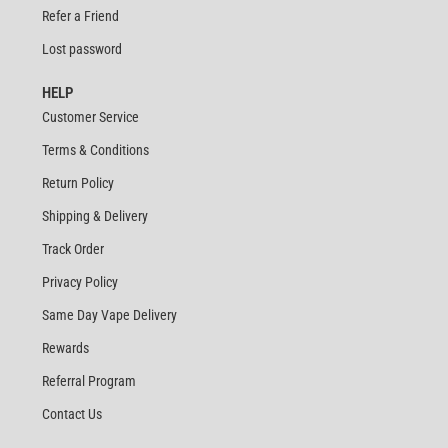
Refer a Friend
Lost password
HELP
Customer Service
Terms & Conditions
Return Policy
Shipping & Delivery
Track Order
Privacy Policy
Same Day Vape Delivery
Rewards
Referral Program
Contact Us