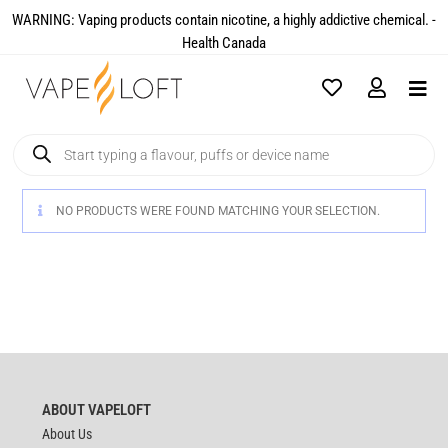
WARNING: Vaping products contain nicotine, a highly addictive chemical. -
Health Canada​
NO PRODUCTS WERE FOUND MATCHING YOUR SELECTION.
ABOUT VAPELOFT
About Us