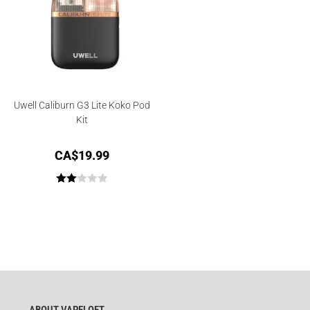
Uwell Caliburn G3 Lite Koko Pod
Kit
CA$
19.99
Rate
d
2.00
out
of 5
ABOUT VAPELOFT