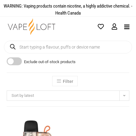
WARNING: Vaping products contain nicotine, a highly addictive chemical. -
Health Canada​
Exclude out-of-stock products
Filter
Sort by latest