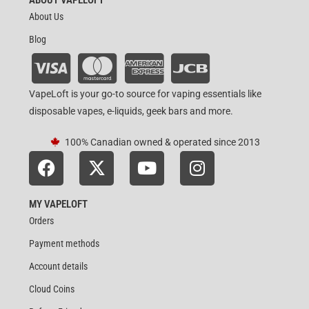
About Us
Blog
VapeLoft is your go-to source for vaping essentials like
disposable vapes, e-liquids, geek bars and more.
100% Canadian owned & operated since 2013
MY VAPELOFT
Orders
Payment methods
Account details
Cloud Coins