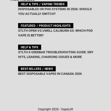
HELP & TIPS
VAPING TRENDS
DISPOSABLES OR POD SYSTEMS IN 2026: SHOULD
YOU ACTUALLY SWITCH?
FEATURED
PRODUCT HIGHLIGHTS
STLTH OPEN VS UWELL CALIBURN G5: WHICH POD
VAPE IS BETTER?
HELP & TIPS
STLTH X GEEKBAR TROUBLESHOOTING GUIDE: DRY
HITS, LEAKING, CHARGING ISSUES & MORE
BEST-SELLERS
NEWS
BEST DISPOSABLE VAPES IN CANADA 2026
Copyright 2026 - VapeLoft