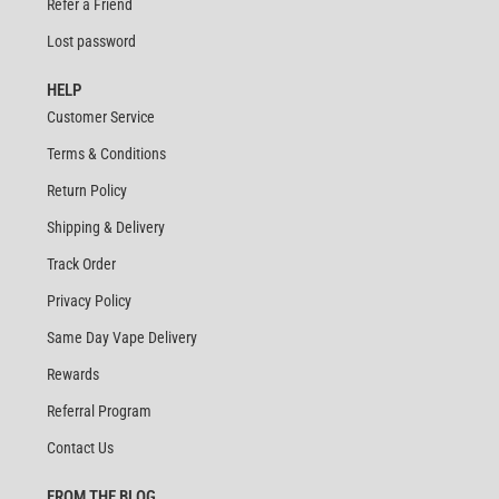
Refer a Friend
Lost password
HELP
Customer Service
Terms & Conditions
Return Policy
Shipping & Delivery
Track Order
Privacy Policy
Same Day Vape Delivery
Rewards
Referral Program
Contact Us
FROM THE BLOG