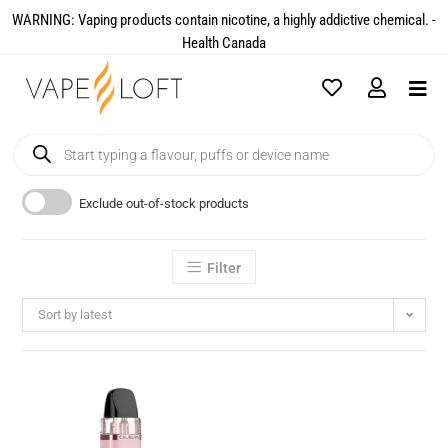
WARNING: Vaping products contain nicotine, a highly addictive chemical. -
Health Canada​
Exclude out-of-stock products
Filter
Sort by latest