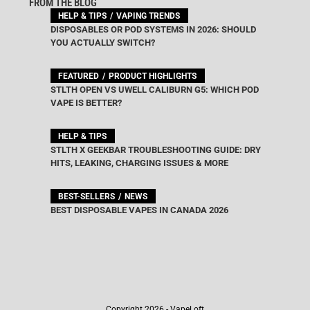
FROM THE BLOG
HELP & TIPS
VAPING TRENDS
DISPOSABLES OR POD SYSTEMS IN 2026: SHOULD
YOU ACTUALLY SWITCH?
FEATURED
PRODUCT HIGHLIGHTS
STLTH OPEN VS UWELL CALIBURN G5: WHICH POD
VAPE IS BETTER?
HELP & TIPS
STLTH X GEEKBAR TROUBLESHOOTING GUIDE: DRY
HITS, LEAKING, CHARGING ISSUES & MORE
BEST-SELLERS
NEWS
BEST DISPOSABLE VAPES IN CANADA 2026
Copyright 2026 - VapeLoft