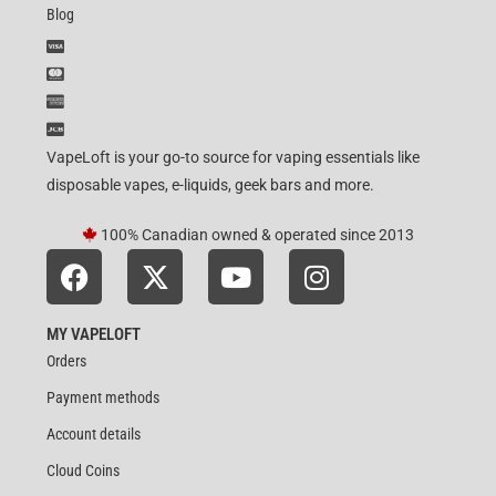
Blog
VapeLoft is your go-to source for vaping essentials like
disposable vapes, e-liquids, geek bars and more.
100% Canadian owned & operated since 2013
MY VAPELOFT
Orders
Payment methods
Account details
Cloud Coins