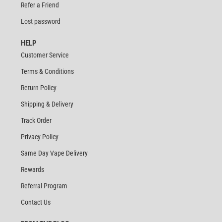
Refer a Friend
Lost password
HELP
Customer Service
Terms & Conditions
Return Policy
Shipping & Delivery
Track Order
Privacy Policy
Same Day Vape Delivery
Rewards
Referral Program
Contact Us