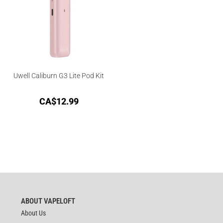
Uwell Caliburn G3 Lite Pod Kit
CA$
12.99
ABOUT VAPELOFT
About Us