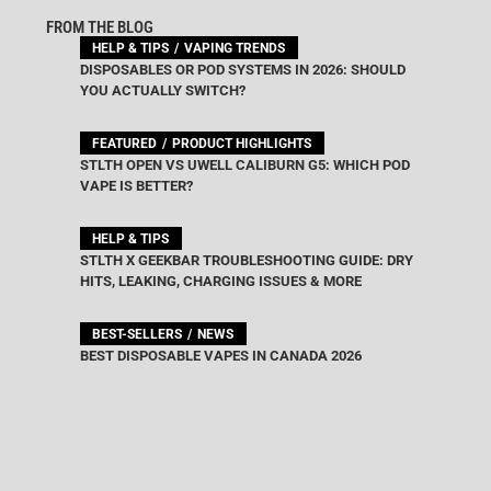
FROM THE BLOG
HELP & TIPS
VAPING TRENDS
DISPOSABLES OR POD SYSTEMS IN 2026: SHOULD
YOU ACTUALLY SWITCH?
FEATURED
PRODUCT HIGHLIGHTS
STLTH OPEN VS UWELL CALIBURN G5: WHICH POD
VAPE IS BETTER?
HELP & TIPS
STLTH X GEEKBAR TROUBLESHOOTING GUIDE: DRY
HITS, LEAKING, CHARGING ISSUES & MORE
BEST-SELLERS
NEWS
BEST DISPOSABLE VAPES IN CANADA 2026