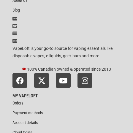
About Us
Blog
VapeLoft is your go-to source for vaping essentials like
disposable vapes, e-liquids, geek bars and more.
100% Canadian owned & operated since 2013
MY VAPELOFT
Orders
Payment methods
Account details
Cloud Coins