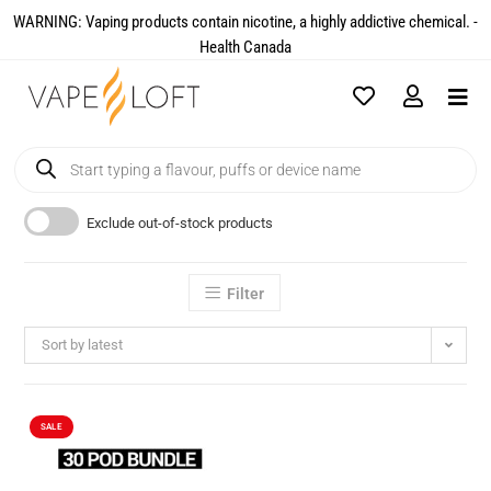
WARNING: Vaping products contain nicotine, a highly addictive chemical. -
Health Canada​
Exclude out-of-stock products
Filter
Sort by latest
SALE