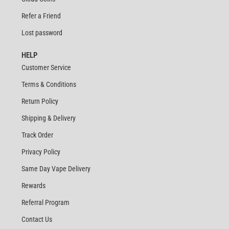
Refer a Friend
Lost password
HELP
Customer Service
Terms & Conditions
Return Policy
Shipping & Delivery
Track Order
Privacy Policy
Same Day Vape Delivery
Rewards
Referral Program
Contact Us