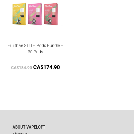
Fruitbae STLTH Pods Bundle –
30 Pods
CA$
174.90
CA$
184.90
ABOUT VAPELOFT