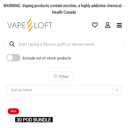
WARNING: Vaping products contain nicotine, a highly addictive chemical. -
Health Canada​
Exclude out-of-stock products
Filter
Sort by latest
SALE