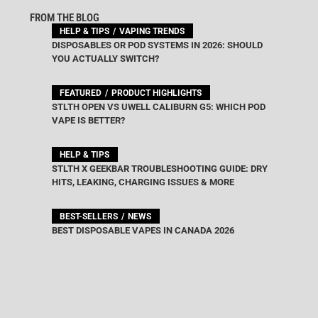
FROM THE BLOG
HELP & TIPS
VAPING TRENDS
DISPOSABLES OR POD SYSTEMS IN 2026: SHOULD
YOU ACTUALLY SWITCH?
FEATURED
PRODUCT HIGHLIGHTS
STLTH OPEN VS UWELL CALIBURN G5: WHICH POD
VAPE IS BETTER?
HELP & TIPS
STLTH X GEEKBAR TROUBLESHOOTING GUIDE: DRY
HITS, LEAKING, CHARGING ISSUES & MORE
BEST-SELLERS
NEWS
BEST DISPOSABLE VAPES IN CANADA 2026