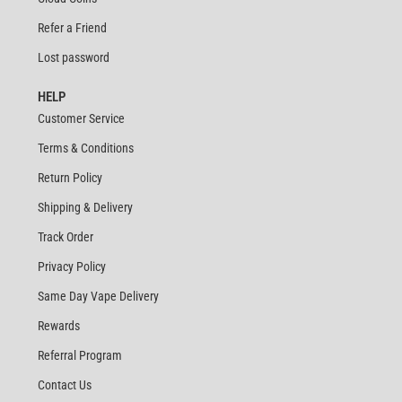
Refer a Friend
Lost password
HELP
Customer Service
Terms & Conditions
Return Policy
Shipping & Delivery
Track Order
Privacy Policy
Same Day Vape Delivery
Rewards
Referral Program
Contact Us