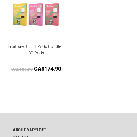
Fruitbae STLTH Pods Bundle –
30 Pods
CA$
174.90
CA$
184.90
ABOUT VAPELOFT