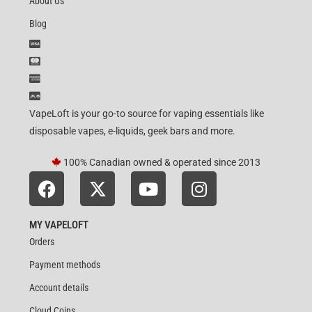
About Us
Blog
VapeLoft is your go-to source for vaping essentials like
disposable vapes, e-liquids, geek bars and more.
100% Canadian owned & operated since 2013
MY VAPELOFT
Orders
Payment methods
Account details
Cloud Coins