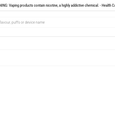
NG: Vaping products contain nicotine, a highly addictive chemical. - Health C