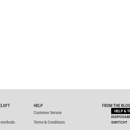
ELOFT
HELP
FROM THE BLO
HELP & T
Customer Service
DISPOSABL
 methods
Terms & Conditions
SWITCH?