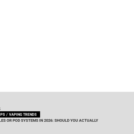
G
IPS
VAPING TRENDS
ES OR POD SYSTEMS IN 2026: SHOULD YOU ACTUALLY