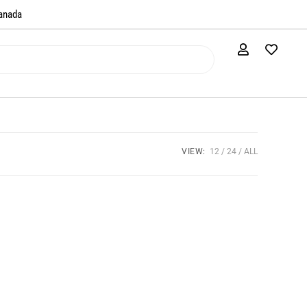
anada​
VIEW:
12
24
ALL