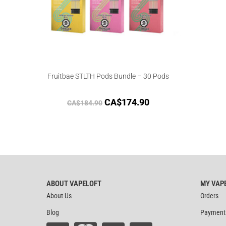
Fruitbae STLTH Pods Bundle – 30 Pods
CA$
174.90
CA$
184.90
ABOUT VAPELOFT
MY VAP
About Us
Orders
Blog
Payment