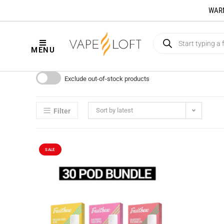
WARNI
MENU
Exclude out-of-stock products
Sort by latest
Filter
SALE