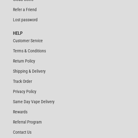
Refer a Friend
Lost password
HELP
Customer Service
Terms & Conditions
Return Policy
Shipping & Delivery
Track Order
Privacy Policy
Same Day Vape Delivery
Rewards
Referral Program
Contact Us