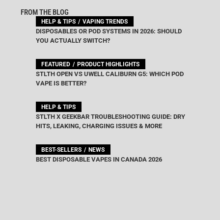
FROM THE BLOG
HELP & TIPS
VAPING TRENDS
DISPOSABLES OR POD SYSTEMS IN 2026: SHOULD
YOU ACTUALLY SWITCH?
FEATURED
PRODUCT HIGHLIGHTS
STLTH OPEN VS UWELL CALIBURN G5: WHICH POD
VAPE IS BETTER?
HELP & TIPS
STLTH X GEEKBAR TROUBLESHOOTING GUIDE: DRY
HITS, LEAKING, CHARGING ISSUES & MORE
BEST-SELLERS
NEWS
BEST DISPOSABLE VAPES IN CANADA 2026