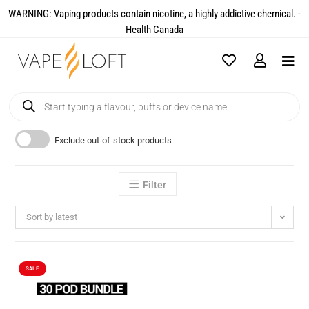
WARNING: Vaping products contain nicotine, a highly addictive chemical. -
Health Canada​
Exclude out-of-stock products
Filter
Sort by latest
SALE