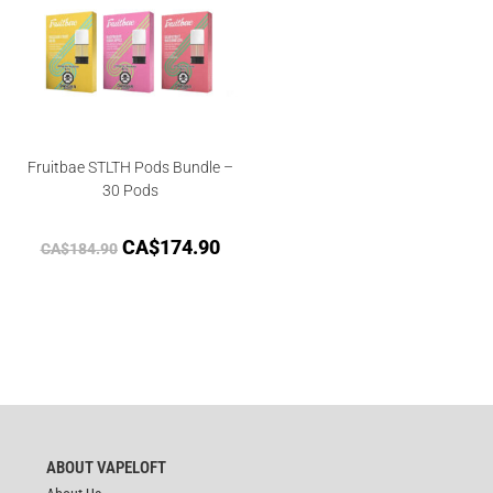
Fruitbae STLTH Pods Bundle –
30 Pods
CA$
174.90
CA$
184.90
ABOUT VAPELOFT