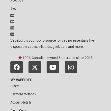
About Us
Blog
VapeLoft is your go-to source for vaping essentials like
disposable vapes, e-liquids, geek bars and more.
100% Canadian owned & operated since 2013
MY VAPELOFT
Orders
Payment methods
Account details
Cloud Coins