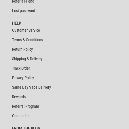
Refer a Friend
Lost password
HELP
Customer Service
Terms & Conditions
Return Policy
Shipping & Delivery
Track Order
Privacy Policy
Same Day Vape Delivery
Rewards
Referral Program
Contact Us
FROM THE BLOG