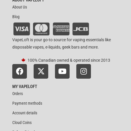
About Us
Blog
VapeLoft is your go-to source for vaping essentials like
disposable vapes, e-liquids, geek bars and more.
100% Canadian owned & operated since 2013
MY VAPELOFT
Orders
Payment methods
Account details
Cloud Coins