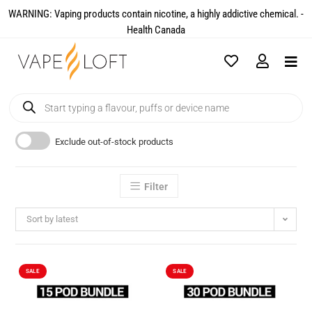
WARNING: Vaping products contain nicotine, a highly addictive chemical. -
Health Canada​
Exclude out-of-stock products
Filter
Sort by latest
SALE
SALE