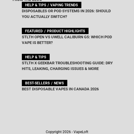
HELP & TIPS
VAPING TRENDS
DISPOSABLES OR POD SYSTEMS IN 2026: SHOULD
YOU ACTUALLY SWITCH?
FEATURED
PRODUCT HIGHLIGHTS
STLTH OPEN VS UWELL CALIBURN G5: WHICH POD
VAPE IS BETTER?
HELP & TIPS
STLTH X GEEKBAR TROUBLESHOOTING GUIDE: DRY
HITS, LEAKING, CHARGING ISSUES & MORE
BEST-SELLERS
NEWS
BEST DISPOSABLE VAPES IN CANADA 2026
Copyright 2026 - VapeLoft