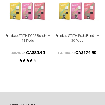
Fruitbae STLTH PODS Bundle –
Fruitbae STLTH Pods Bundle –
15 Pods
30 Pods
CA$
85.95
CA$
174.90
CA$
94.95
CA$
184.90
Rated
4.33
out of 5
ABOUT VAPELOFT