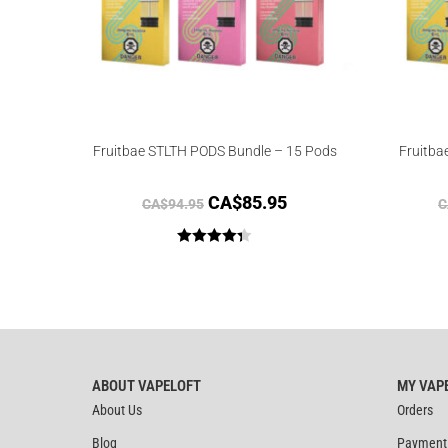
Fruitbae STLTH PODS Bundle – 15 Pods
Fruitba
CA$
85.95
CA$
94.95
C
Rated
4.33
out of 5
ABOUT VAPELOFT
MY VAP
About Us
Orders
Blog
Payment