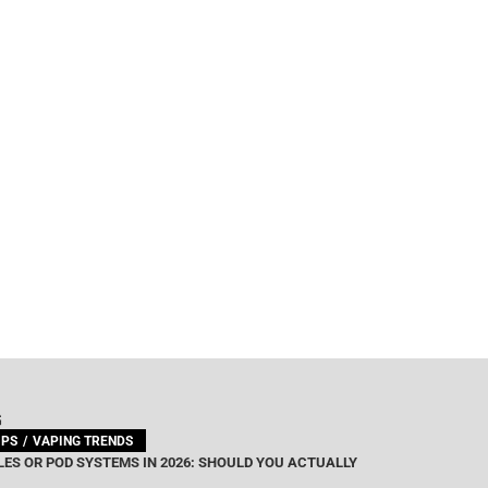
G
IPS
VAPING TRENDS
ES OR POD SYSTEMS IN 2026: SHOULD YOU ACTUALLY