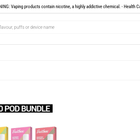
NG: Vaping products contain nicotine, a highly addictive chemical. - Health C