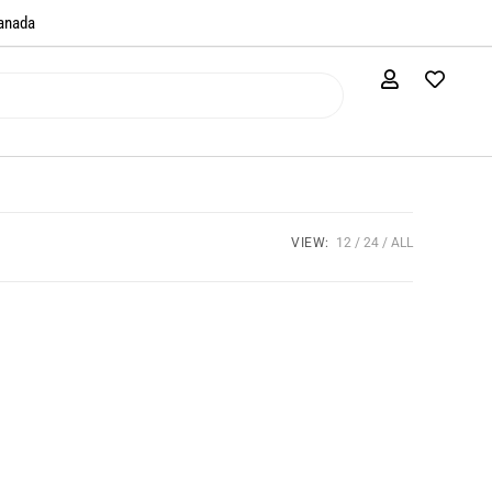
anada​
VIEW:
12
24
ALL