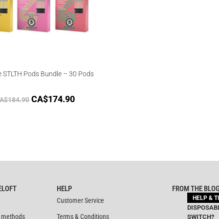
e STLTH Pods Bundle – 30 Pods
CA$
174.90
A$
184.90
ELOFT
HELP
FROM THE BLO
HELP & T
Customer Service
DISPOSABL
 methods
Terms & Conditions
SWITCH?