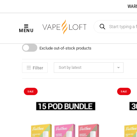
WARNI
MENU
Exclude out-of-stock products
Sort by latest
Filter
SALE
SALE