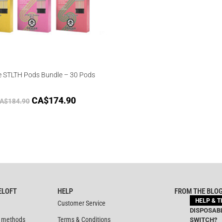
e STLTH Pods Bundle – 30 Pods
CA$
174.90
A$
184.90
ELOFT
HELP
FROM THE BLO
HELP & T
Customer Service
DISPOSABL
 methods
Terms & Conditions
SWITCH?