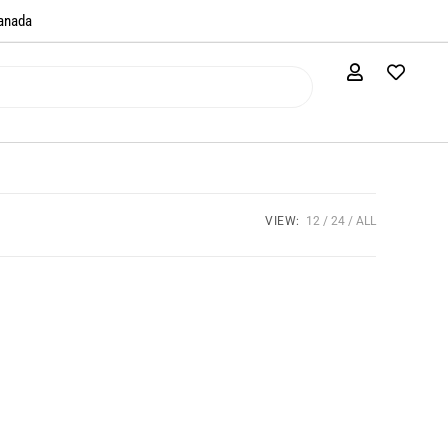
anada​
VIEW:
12
24
ALL