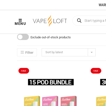
WARNI
MENU
Exclude out-of-stock products
Sort by latest
Filter
SALE
SALE