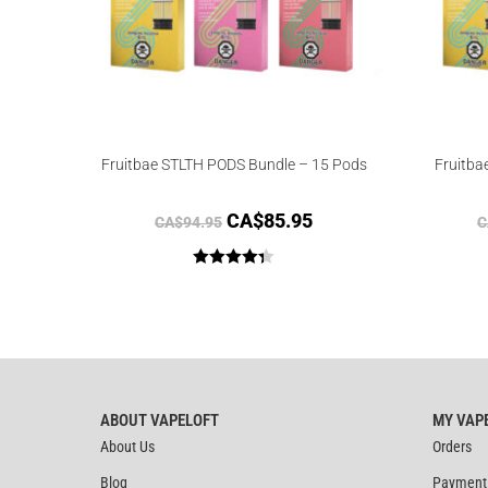
Fruitbae STLTH PODS Bundle – 15 Pods
Fruitba
CA$
85.95
CA$
94.95
C
Rated
4.33
out of 5
ABOUT VAPELOFT
MY VAP
About Us
Orders
Blog
Payment