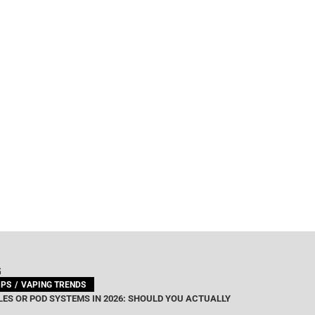
G
IPS
VAPING TRENDS
ES OR POD SYSTEMS IN 2026: SHOULD YOU ACTUALLY