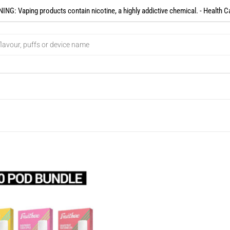
NG: Vaping products contain nicotine, a highly addictive chemical. - Health C