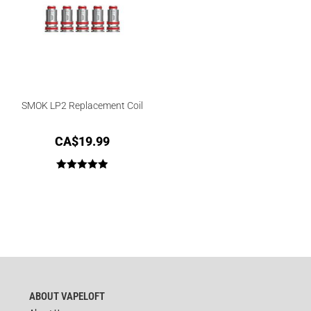
SMOK LP2 Replacement Coil
CA$
19.99
Rated
5.00
out of 5
ABOUT VAPELOFT