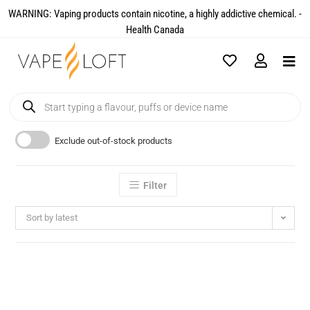
WARNING: Vaping products contain nicotine, a highly addictive chemical. -
Health Canada​
Exclude out-of-stock products
Filter
Sort by latest