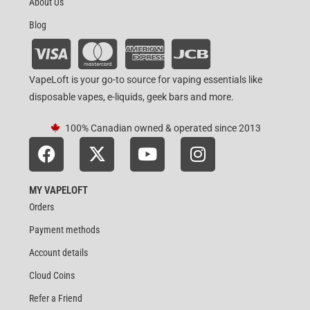
About Us
Blog
VapeLoft is your go-to source for vaping essentials like
disposable vapes, e-liquids, geek bars and more.
100% Canadian owned & operated since 2013
MY VAPELOFT
Orders
Payment methods
Account details
Cloud Coins
Refer a Friend