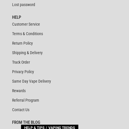
Lost password
HELP
Customer Service
Terms & Conditions
Return Policy
Shipping & Delivery
Track Order
Privacy Policy
Same Day Vape Delivery
Rewards
Referral Program
Contact Us
FROM THE BLOG
HELP & TIPS
VAPING TRENDS