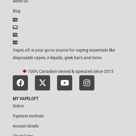
About Us
Blog
VapeLoft is your go-to source for vaping essentials like
disposable vapes, e-liquids, geek bars and more.
100% Canadian owned & operated since 2013
MY VAPELOFT
Orders
Payment methods
Account details
Cloud Coins