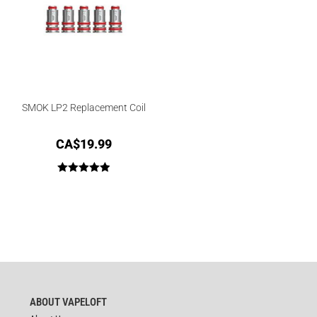
SMOK LP2 Replacement Coil
CA$
19.99
Rated
5.00
out of 5
ABOUT VAPELOFT