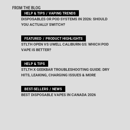
FROM THE BLOG
HELP & TIPS
VAPING TRENDS
DISPOSABLES OR POD SYSTEMS IN 2026: SHOULD
YOU ACTUALLY SWITCH?
FEATURED
PRODUCT HIGHLIGHTS
STLTH OPEN VS UWELL CALIBURN G5: WHICH POD
VAPE IS BETTER?
HELP & TIPS
STLTH X GEEKBAR TROUBLESHOOTING GUIDE: DRY
HITS, LEAKING, CHARGING ISSUES & MORE
BEST-SELLERS
NEWS
BEST DISPOSABLE VAPES IN CANADA 2026