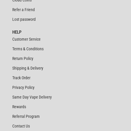
Refer a Friend
Lost password
HELP
Customer Service
Terms & Conditions
Return Policy
Shipping & Delivery
Track Order
Privacy Policy
Same Day Vape Delivery
Rewards
Referral Program
Contact Us