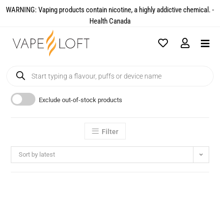
WARNING: Vaping products contain nicotine, a highly addictive chemical. -
Health Canada​
Exclude out-of-stock products
Filter
Sort by latest