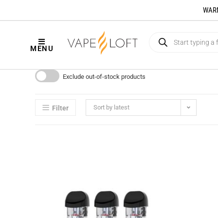
WARNI
MENU
Exclude out-of-stock products
Sort by latest
Filter