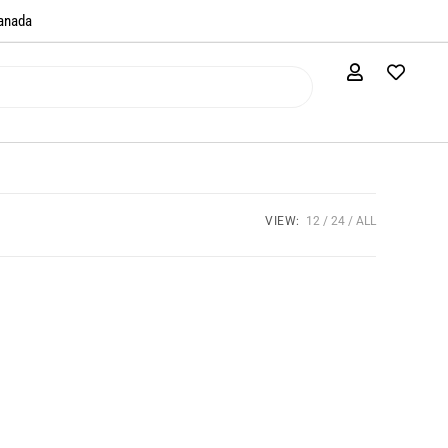
anada​
VIEW:
12
24
ALL