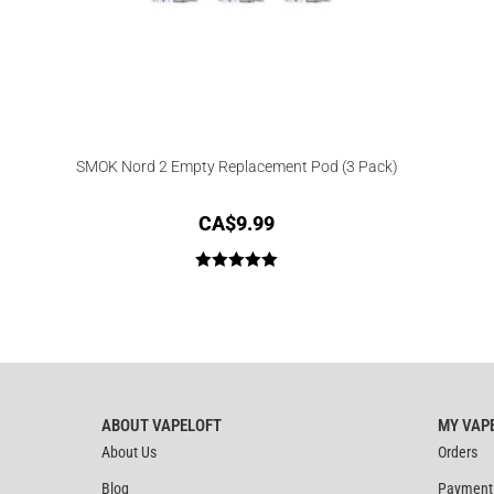
SMOK Nord 2 Empty Replacement Pod (3 Pack)
CA$
9.99
Rated
5.00
out of 5
ABOUT VAPELOFT
MY VAP
About Us
Orders
Blog
Payment