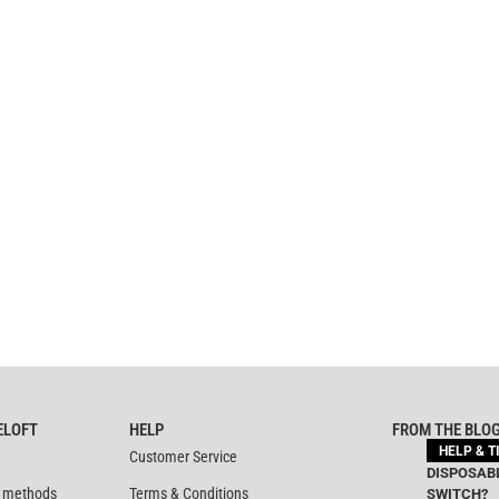
ELOFT
HELP
FROM THE BLO
HELP & T
Customer Service
DISPOSABL
 methods
Terms & Conditions
SWITCH?