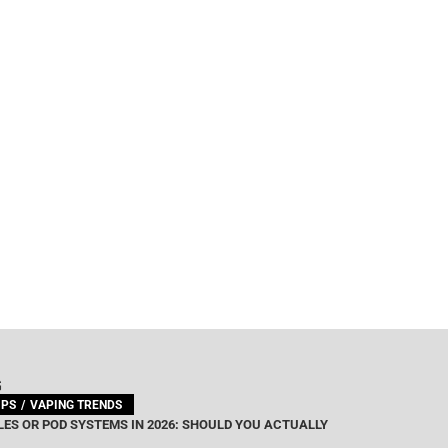
G
IPS
VAPING TRENDS
ES OR POD SYSTEMS IN 2026: SHOULD YOU ACTUALLY