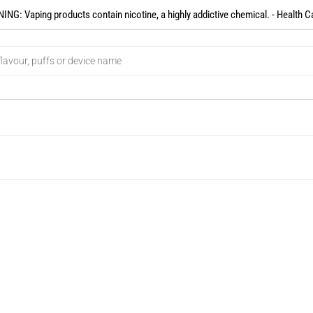
NG: Vaping products contain nicotine, a highly addictive chemical. - Health C