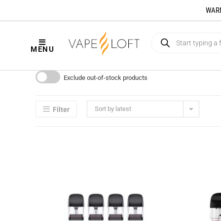
WARNI
MENU
Exclude out-of-stock products
Sort by latest
Filter