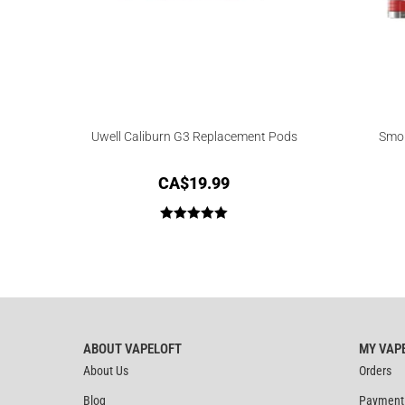
Uwell Caliburn G3 Replacement Pods
Smok
CA$
19.99
Rated
5.00
out of 5
ABOUT VAPELOFT
MY VAP
About Us
Orders
Blog
Payment