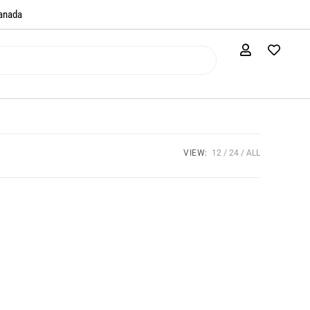
anada​
VIEW:
12
24
ALL