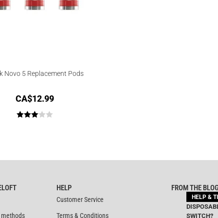
 Novo 5 Replacement Pods
CA$
12.99
Rated
3.00
out of
5
ELOFT
HELP
FROM THE BLO
HELP & T
Customer Service
DISPOSABL
 methods
Terms & Conditions
SWITCH?