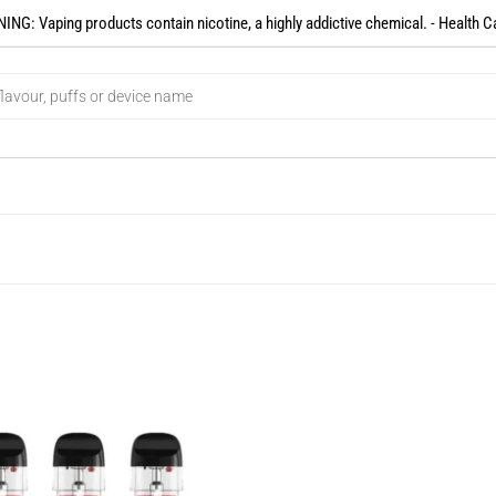
NG: Vaping products contain nicotine, a highly addictive chemical. - Health C