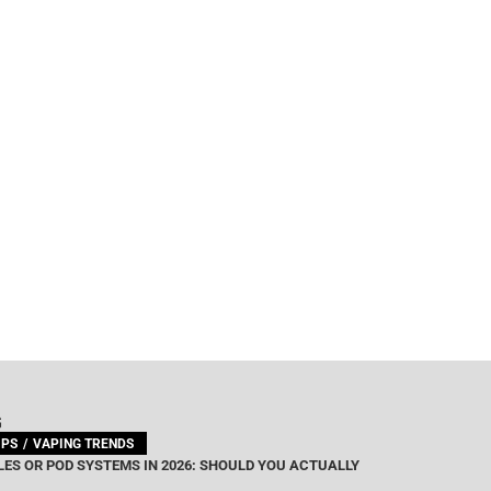
G
IPS
VAPING TRENDS
ES OR POD SYSTEMS IN 2026: SHOULD YOU ACTUALLY