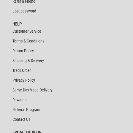
Refer a Friend
Lost password
HELP
Customer Service
Terms & Conditions
Return Policy
Shipping & Delivery
Track Order
Privacy Policy
Same Day Vape Delivery
Rewards
Referral Program
Contact Us
FROM THE BLOG