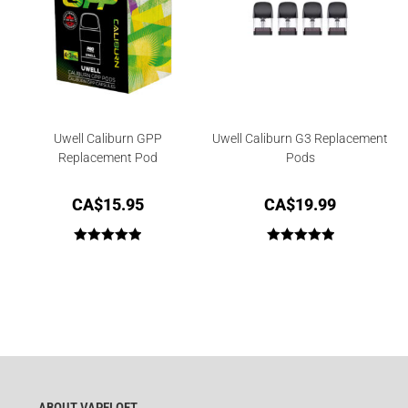
Uwell Caliburn GPP
Uwell Caliburn G3 Replacement
Replacement Pod
Pods
CA$
15.95
CA$
19.99
Rated
5.00
Rated
5.00
out of 5
out of 5
ABOUT VAPELOFT