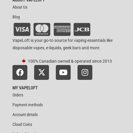
About Us
Blog
VapeLoft is your go-to source for vaping essentials like
disposable vapes, e-liquids, geek bars and more.
100% Canadian owned & operated since 2013
MY VAPELOFT
Orders
Payment methods
Account details
Cloud Coins