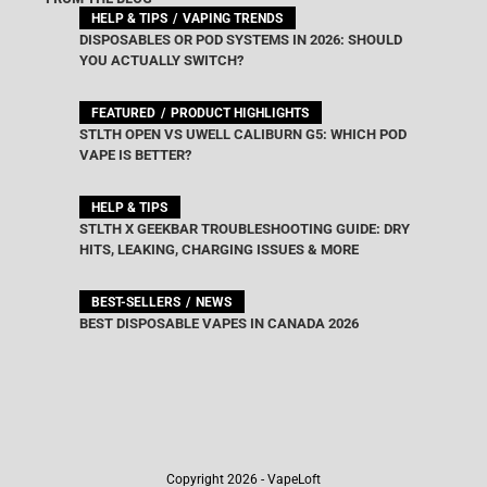
HELP & TIPS
VAPING TRENDS
DISPOSABLES OR POD SYSTEMS IN 2026: SHOULD
YOU ACTUALLY SWITCH?
FEATURED
PRODUCT HIGHLIGHTS
STLTH OPEN VS UWELL CALIBURN G5: WHICH POD
VAPE IS BETTER?
HELP & TIPS
STLTH X GEEKBAR TROUBLESHOOTING GUIDE: DRY
HITS, LEAKING, CHARGING ISSUES & MORE
BEST-SELLERS
NEWS
BEST DISPOSABLE VAPES IN CANADA 2026
Copyright 2026 - VapeLoft