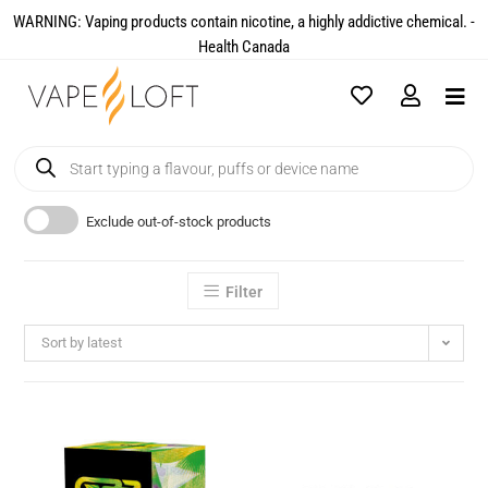
WARNING: Vaping products contain nicotine, a highly addictive chemical. -
Health Canada​
Exclude out-of-stock products
Filter
Sort by latest