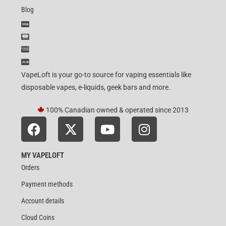
Blog
VapeLoft is your go-to source for vaping essentials like
disposable vapes, e-liquids, geek bars and more.
100% Canadian owned & operated since 2013
MY VAPELOFT
Orders
Payment methods
Account details
Cloud Coins