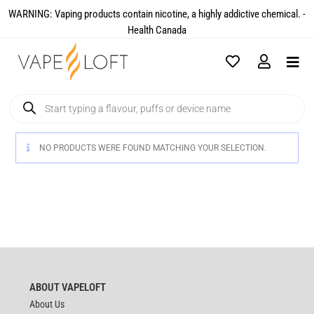
WARNING: Vaping products contain nicotine, a highly addictive chemical. -
Health Canada​
NO PRODUCTS WERE FOUND MATCHING YOUR SELECTION.
ABOUT VAPELOFT
About Us