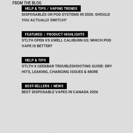
FROM THE BLOG
HELP & TIPS
VAPING TRENDS
DISPOSABLES OR POD SYSTEMS IN 2026: SHOULD
YOU ACTUALLY SWITCH?
FEATURED
PRODUCT HIGHLIGHTS
STLTH OPEN VS UWELL CALIBURN G5: WHICH POD
VAPE IS BETTER?
HELP & TIPS
STLTH X GEEKBAR TROUBLESHOOTING GUIDE: DRY
HITS, LEAKING, CHARGING ISSUES & MORE
BEST-SELLERS
NEWS
BEST DISPOSABLE VAPES IN CANADA 2026