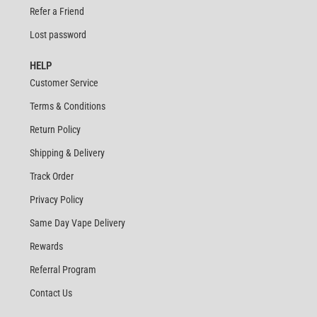
Refer a Friend
Lost password
HELP
Customer Service
Terms & Conditions
Return Policy
Shipping & Delivery
Track Order
Privacy Policy
Same Day Vape Delivery
Rewards
Referral Program
Contact Us