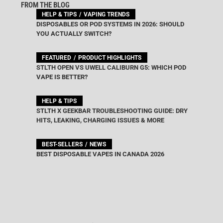
FROM THE BLOG
HELP & TIPS
VAPING TRENDS
DISPOSABLES OR POD SYSTEMS IN 2026: SHOULD
YOU ACTUALLY SWITCH?
FEATURED
PRODUCT HIGHLIGHTS
STLTH OPEN VS UWELL CALIBURN G5: WHICH POD
VAPE IS BETTER?
HELP & TIPS
STLTH X GEEKBAR TROUBLESHOOTING GUIDE: DRY
HITS, LEAKING, CHARGING ISSUES & MORE
BEST-SELLERS
NEWS
BEST DISPOSABLE VAPES IN CANADA 2026