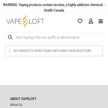
WARNING: Vaping products contain nicotine, a highly addictive chemical. -
Health Canada​
NO PRODUCTS WERE FOUND MATCHING YOUR SELECTION.
ABOUT VAPELOFT
About Us