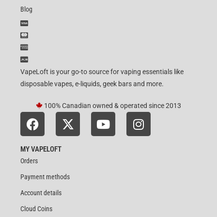
Blog
VapeLoft is your go-to source for vaping essentials like
disposable vapes, e-liquids, geek bars and more.
100% Canadian owned & operated since 2013
MY VAPELOFT
Orders
Payment methods
Account details
Cloud Coins