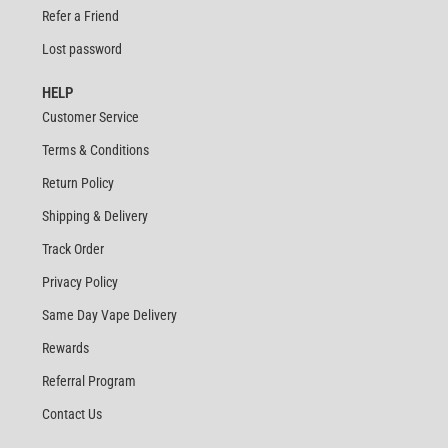
Refer a Friend
Lost password
HELP
Customer Service
Terms & Conditions
Return Policy
Shipping & Delivery
Track Order
Privacy Policy
Same Day Vape Delivery
Rewards
Referral Program
Contact Us