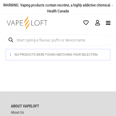
WARNING: Vaping products contain nicotine, a highly addictive chemical. -
Health Canada​
NO PRODUCTS WERE FOUND MATCHING YOUR SELECTION.
ABOUT VAPELOFT
About Us