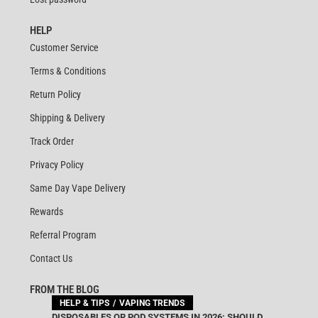
HELP
Customer Service
Terms & Conditions
Return Policy
Shipping & Delivery
Track Order
Privacy Policy
Same Day Vape Delivery
Rewards
Referral Program
Contact Us
FROM THE BLOG
HELP & TIPS
VAPING TRENDS
DISPOSABLES OR POD SYSTEMS IN 2026: SHOULD