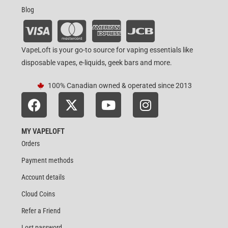
Blog
VapeLoft is your go-to source for vaping essentials like
disposable vapes, e-liquids, geek bars and more.
100% Canadian owned & operated since 2013
MY VAPELOFT
Orders
Payment methods
Account details
Cloud Coins
Refer a Friend
Lost password