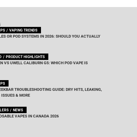
G
IPS
VAPING TRENDS
ES OR POD SYSTEMS IN 2026: SHOULD YOU ACTUALLY
D
PRODUCT HIGHLIGHTS
N VS UWELL CALIBURN G5: WHICH POD VAPE IS
IPS
EEKBAR TROUBLESHOOTING GUIDE: DRY HITS, LEAKING,
 ISSUES & MORE
LLERS
NEWS
OSABLE VAPES IN CANADA 2026