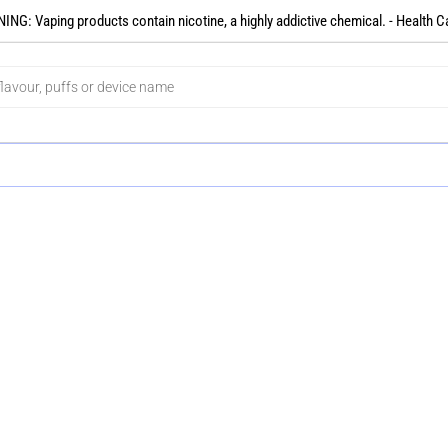
NG: Vaping products contain nicotine, a highly addictive chemical. - Health C