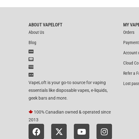
ABOUT VAPELOFT
MY VAP
About Us
Orders
Blog
Payment
Account 
Cloud Co
Refer a F
VapeLoft is your go-to source for vaping
Lost pas
essentials like disposable vapes, e-liquids,
geek bars and more.
100% Canadian owned & operated since
2013