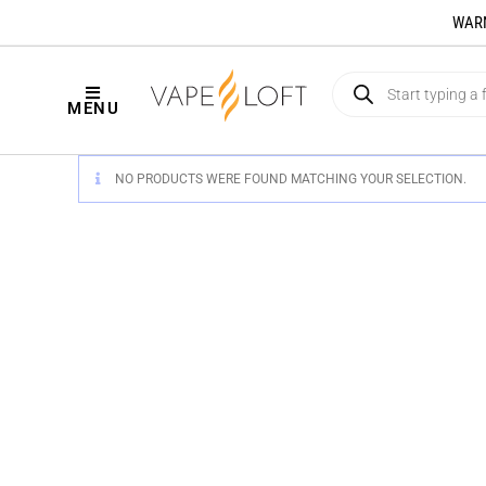
WARNI
MENU
NO PRODUCTS WERE FOUND MATCHING YOUR SELECTION.