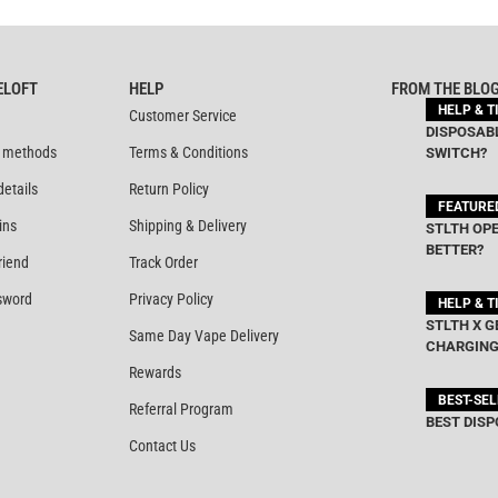
ELOFT
HELP
FROM THE BLO
HELP & T
Customer Service
DISPOSABL
 methods
Terms & Conditions
SWITCH?
details
Return Policy
FEATURE
ins
Shipping & Delivery
STLTH OPE
BETTER?
riend
Track Order
sword
Privacy Policy
HELP & T
STLTH X G
Same Day Vape Delivery
CHARGING
Rewards
BEST-SE
Referral Program
BEST DISP
Contact Us