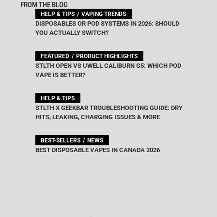
FROM THE BLOG
HELP & TIPS
VAPING TRENDS
DISPOSABLES OR POD SYSTEMS IN 2026: SHOULD
YOU ACTUALLY SWITCH?
FEATURED
PRODUCT HIGHLIGHTS
STLTH OPEN VS UWELL CALIBURN G5: WHICH POD
VAPE IS BETTER?
HELP & TIPS
STLTH X GEEKBAR TROUBLESHOOTING GUIDE: DRY
HITS, LEAKING, CHARGING ISSUES & MORE
BEST-SELLERS
NEWS
BEST DISPOSABLE VAPES IN CANADA 2026