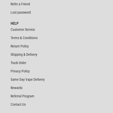
Refer a Friend
Lost password
HELP
Customer Service
Terms & Conditions
Return Policy
Shipping & Delivery
Track Order
Privacy Policy
Same Day Vape Delivery
Rewards
Referral Program
Contact Us