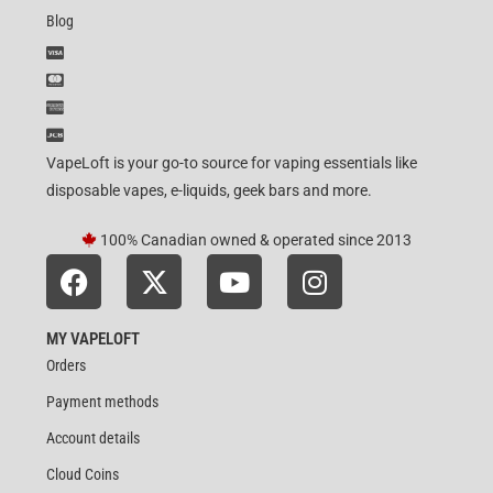
Blog
VapeLoft is your go-to source for vaping essentials like
disposable vapes, e-liquids, geek bars and more.
100% Canadian owned & operated since 2013
MY VAPELOFT
Orders
Payment methods
Account details
Cloud Coins