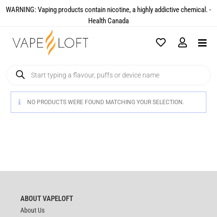
WARNING: Vaping products contain nicotine, a highly addictive chemical. -
Health Canada​
NO PRODUCTS WERE FOUND MATCHING YOUR SELECTION.
ABOUT VAPELOFT
About Us