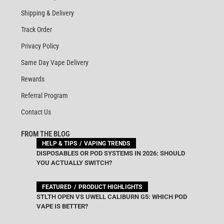
Shipping & Delivery
Track Order
Privacy Policy
Same Day Vape Delivery
Rewards
Referral Program
Contact Us
FROM THE BLOG
HELP & TIPS
VAPING TRENDS
DISPOSABLES OR POD SYSTEMS IN 2026: SHOULD
YOU ACTUALLY SWITCH?
FEATURED
PRODUCT HIGHLIGHTS
STLTH OPEN VS UWELL CALIBURN G5: WHICH POD
VAPE IS BETTER?