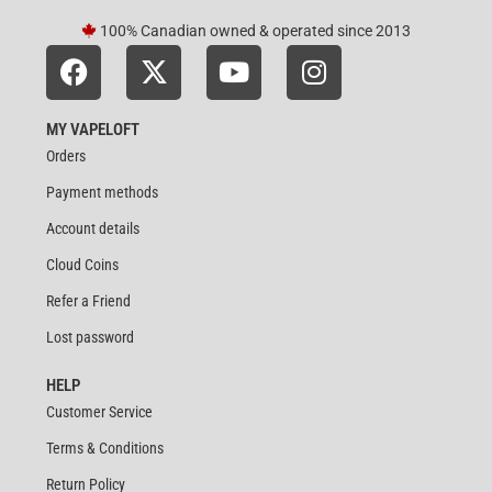
100% Canadian owned & operated since 2013
MY VAPELOFT
Orders
Payment methods
Account details
Cloud Coins
Refer a Friend
Lost password
HELP
Customer Service
Terms & Conditions
Return Policy