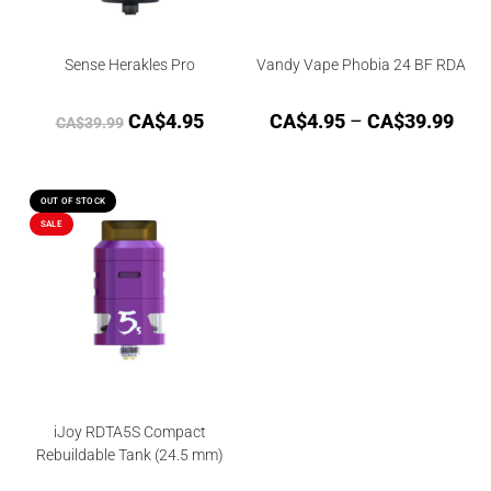
Sense Herakles Pro
Vandy Vape Phobia 24 BF RDA
CA$
4.95
CA$
4.95
–
CA$
39.99
CA$
39.99
OUT OF STOCK
SALE
iJoy RDTA5S Compact
Rebuildable Tank (24.5 mm)