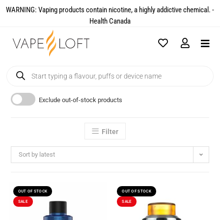
WARNING: Vaping products contain nicotine, a highly addictive chemical. -
Health Canada​
Exclude out-of-stock products
Filter
Sort by latest
OUT OF STOCK
OUT OF STOCK
SALE
SALE