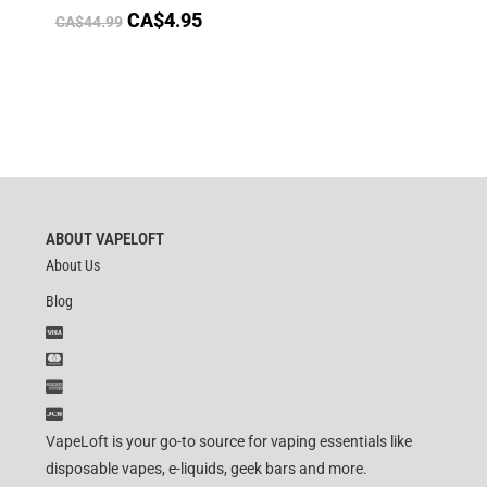
CA$
4.95
CA$
44.99
ABOUT VAPELOFT
About Us
Blog
VapeLoft is your go-to source for vaping essentials like
disposable vapes, e-liquids, geek bars and more.