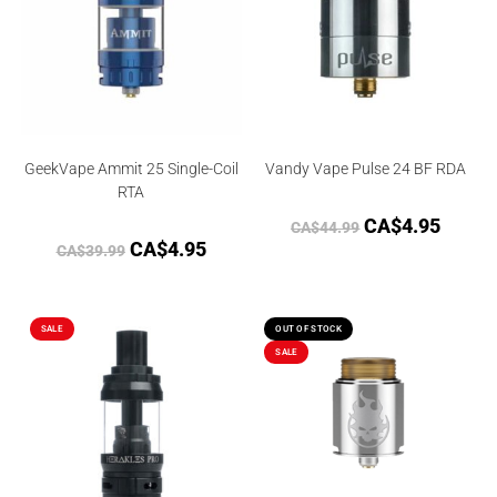
GeekVape Ammit 25 Single-Coil
Vandy Vape Pulse 24 BF RDA
RTA
CA$
4.95
CA$
44.99
CA$
4.95
CA$
39.99
SALE
OUT OF STOCK
SALE