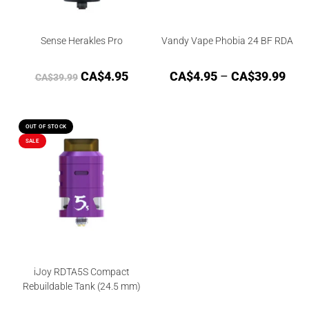
Sense Herakles Pro
Vandy Vape Phobia 24 BF RDA
CA$
4.95
CA$
4.95
–
CA$
39.99
CA$
39.99
OUT OF STOCK
SALE
iJoy RDTA5S Compact
Rebuildable Tank (24.5 mm)