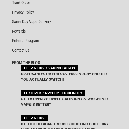
Track Order
Privacy Policy
Same Day Vape Delivery
Rewards
Referral Program
Contact Us
FROM THE BLOG
HELP & TIPS
VAPING TRENDS
DISPOSABLES OR POD SYSTEMS IN 2026: SHOULD
YOU ACTUALLY SWITCH?
FEATURED
PRODUCT HIGHLIGHTS
STLTH OPEN VS UWELL CALIBURN G5: WHICH POD
VAPE IS BETTER?
HELP & TIPS
STLTH X GEEKBAR TROUBLESHOOTING GUIDE: DRY