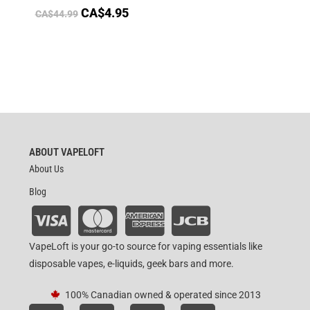
CA$
4.95
CA$
44.99
ABOUT VAPELOFT
About Us
Blog
VapeLoft is your go-to source for vaping essentials like
disposable vapes, e-liquids, geek bars and more.
100% Canadian owned & operated since 2013