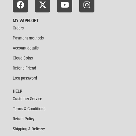
MY VAPELOFT
Orders
Payment methods
Account details
Cloud Coins
Refer a Friend
Lost password
HELP
Customer Service
Terms & Conditions
Return Policy
Shipping & Delivery