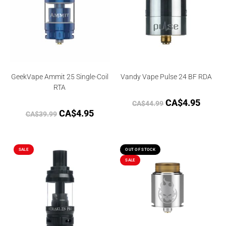
GeekVape Ammit 25 Single-Coil
Vandy Vape Pulse 24 BF RDA
RTA
CA$
4.95
CA$
44.99
CA$
4.95
CA$
39.99
SALE
OUT OF STOCK
SALE