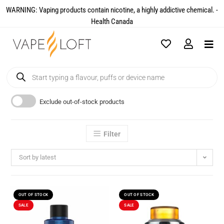
WARNING: Vaping products contain nicotine, a highly addictive chemical. -
Health Canada​
Exclude out-of-stock products
Filter
Sort by latest
OUT OF STOCK
OUT OF STOCK
SALE
SALE