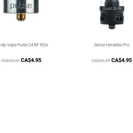
ndy Vape Pulse 24 BF RDA
Sense Herakles Pro
CA$
4.95
CA$
4.95
CA$
44.99
CA$
39.99