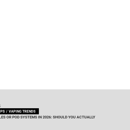
G
IPS
VAPING TRENDS
ES OR POD SYSTEMS IN 2026: SHOULD YOU ACTUALLY