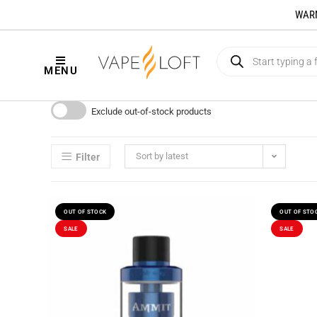
WARNI
MENU
Exclude out-of-stock products
Sort by latest
Filter
OUT OF STOCK
OUT OF STO
SALE
SALE