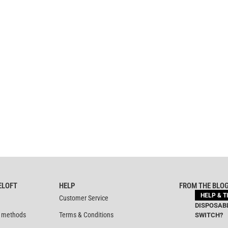
ELOFT
HELP
FROM THE BLO
HELP & T
Customer Service
DISPOSABL
 methods
Terms & Conditions
SWITCH?