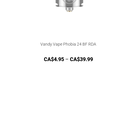
Vandy Vape Phobia 24 BF RDA
CA$
4.95
–
CA$
39.99