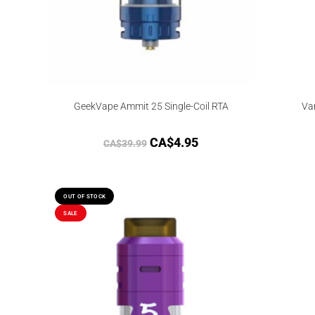
GeekVape Ammit 25 Single-Coil RTA
Va
CA$
4.95
CA$
39.99
OUT OF STOCK
SALE