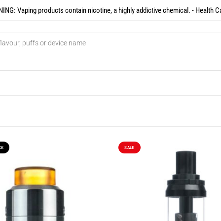
NG: Vaping products contain nicotine, a highly addictive chemical. - Health C
CK
SALE