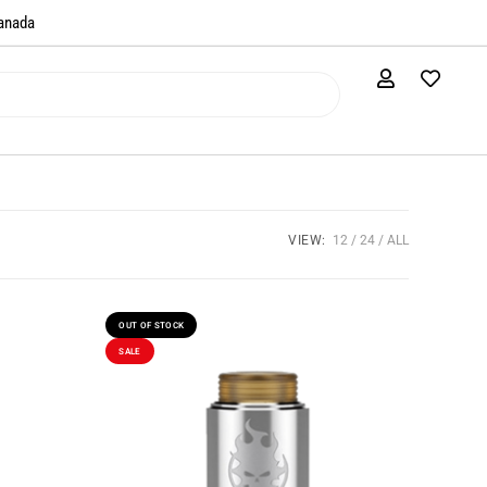
anada​
VIEW:
12
24
ALL
OUT OF STOCK
SALE