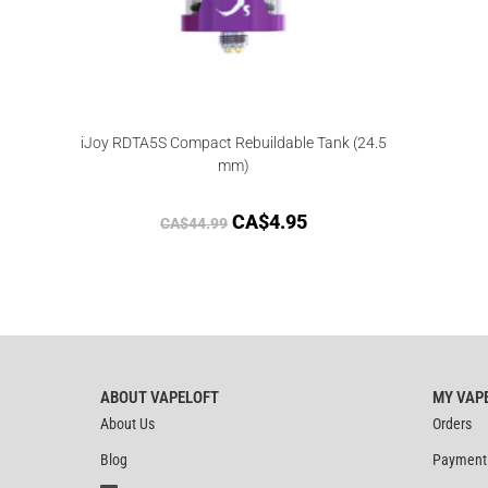
iJoy RDTA5S Compact Rebuildable Tank (24.5
mm)
CA$
4.95
CA$
44.99
ABOUT VAPELOFT
MY VAP
About Us
Orders
Blog
Payment