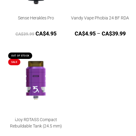
Sense Herakles Pro
Vandy Vape Phobia 24 BF RDA
CA$
4.95
CA$
4.95
–
CA$
39.99
CA$
39.99
OUT OF STOCK
SALE
iJoy RDTA5S Compact
Rebuildable Tank (24.5 mm)