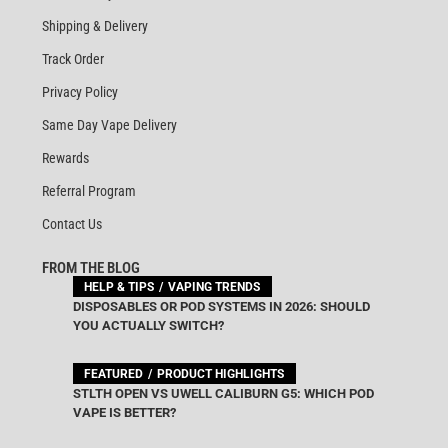
Shipping & Delivery
Track Order
Privacy Policy
Same Day Vape Delivery
Rewards
Referral Program
Contact Us
FROM THE BLOG
HELP & TIPS
VAPING TRENDS
DISPOSABLES OR POD SYSTEMS IN 2026: SHOULD
YOU ACTUALLY SWITCH?
FEATURED
PRODUCT HIGHLIGHTS
STLTH OPEN VS UWELL CALIBURN G5: WHICH POD
VAPE IS BETTER?