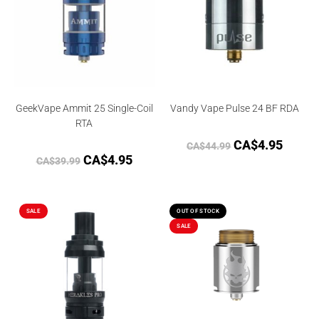
GeekVape Ammit 25 Single-Coil
Vandy Vape Pulse 24 BF RDA
RTA
CA$
4.95
CA$
44.99
CA$
4.95
CA$
39.99
SALE
OUT OF STOCK
SALE