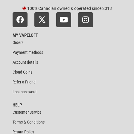
100% Canadian owned & operated since 2013
MY VAPELOFT
Orders
Payment methods
Account details
Cloud Coins
Refer a Friend
Lost password
HELP
Customer Service
Terms & Conditions
Return Policy