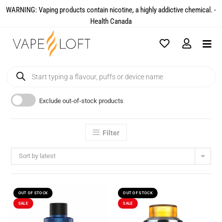
WARNING: Vaping products contain nicotine, a highly addictive chemical. -
Health Canada​
Exclude out-of-stock products
Filter
Sort by latest
OUT OF STOCK
OUT OF STOCK
SALE
SALE