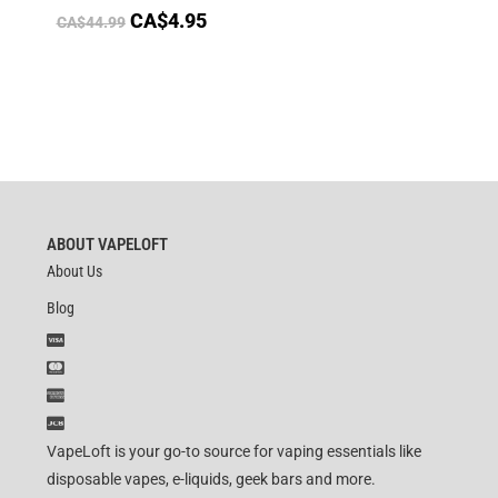
CA$
4.95
CA$
44.99
ABOUT VAPELOFT
About Us
Blog
VapeLoft is your go-to source for vaping essentials like
disposable vapes, e-liquids, geek bars and more.