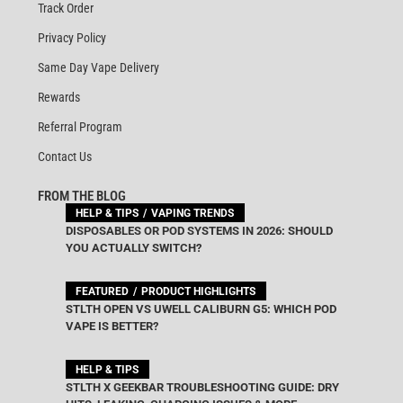
Track Order
Privacy Policy
Same Day Vape Delivery
Rewards
Referral Program
Contact Us
FROM THE BLOG
HELP & TIPS
VAPING TRENDS
DISPOSABLES OR POD SYSTEMS IN 2026: SHOULD
YOU ACTUALLY SWITCH?
FEATURED
PRODUCT HIGHLIGHTS
STLTH OPEN VS UWELL CALIBURN G5: WHICH POD
VAPE IS BETTER?
HELP & TIPS
STLTH X GEEKBAR TROUBLESHOOTING GUIDE: DRY