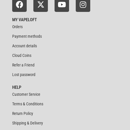
MY VAPELOFT
Orders
Payment methods
Account details
Cloud Coins
Refer a Friend
Lost password
HELP
Customer Service
Terms & Conditions
Return Policy
Shipping & Delivery