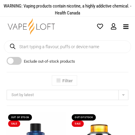
WARNING: Vaping products contain nicotine, a highly addictive chemical. -
Health Canada​
Exclude out-of-stock products
Filter
Sort by latest
OUT OF STOCK
OUT OF STOCK
SALE
SALE