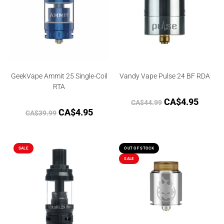
GeekVape Ammit 25 Single-Coil
Vandy Vape Pulse 24 BF RDA
RTA
CA$
4.95
CA$
44.99
CA$
4.95
CA$
39.99
SALE
OUT OF STOCK
SALE