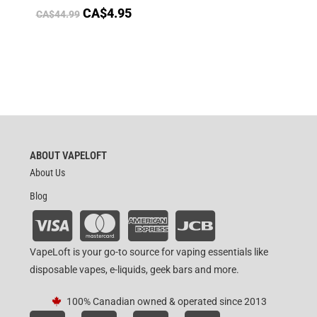
CA$
4.95
CA$
44.99
ABOUT VAPELOFT
About Us
Blog
VapeLoft is your go-to source for vaping essentials like
disposable vapes, e-liquids, geek bars and more.
100% Canadian owned & operated since 2013