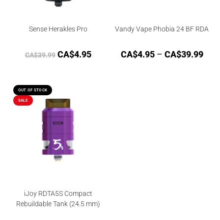
Sense Herakles Pro
Vandy Vape Phobia 24 BF RDA
CA$
4.95
CA$
4.95
–
CA$
39.99
CA$
39.99
OUT OF STOCK
SALE
iJoy RDTA5S Compact
Rebuildable Tank (24.5 mm)