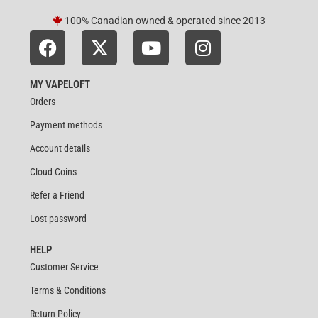
100% Canadian owned & operated since 2013
MY VAPELOFT
Orders
Payment methods
Account details
Cloud Coins
Refer a Friend
Lost password
HELP
Customer Service
Terms & Conditions
Return Policy