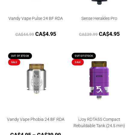
Vandy Vape Pulse 24 BF RDA
Sense Herakles Pro
CA$
4.95
CA$
4.95
CA$
44.99
CA$
39.99
OUT OF STOCK
OUT OF STOCK
SALE
SALE
Vandy Vape Phobia 24 BF RDA
iJoy RDTA5S Compact
Rebuildable Tank (24.5 mm)
CA$
4.95
–
CA$
39.99