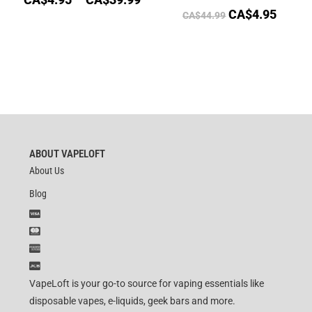
CA$
4.95
CA$
44.99
ABOUT VAPELOFT
About Us
Blog
VapeLoft is your go-to source for vaping essentials like
disposable vapes, e-liquids, geek bars and more.