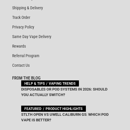
Shipping & Delivery
Track Order
Privacy Policy
Same Day Vape Delivery
Rewards
Referral Program
Contact Us
FROM THE BLOG
HELP & TIPS
VAPING TRENDS
DISPOSABLES OR POD SYSTEMS IN 2026: SHOULD
YOU ACTUALLY SWITCH?
FEATURED
PRODUCT HIGHLIGHTS
STLTH OPEN VS UWELL CALIBURN G5: WHICH POD
VAPE IS BETTER?