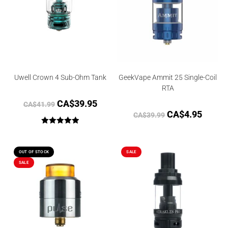
Uwell Crown 4 Sub-Ohm Tank
GeekVape Ammit 25 Single-Coil
RTA
CA$
39.95
CA$
41.99
CA$
4.95
CA$
39.99
Rated
5.00
out of 5
OUT OF STOCK
SALE
SALE