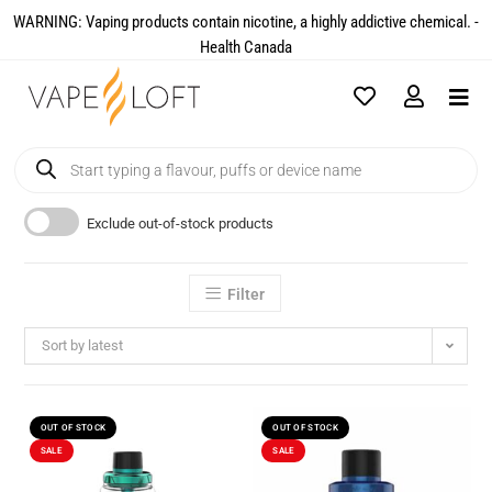
WARNING: Vaping products contain nicotine, a highly addictive chemical. -
Health Canada​
Exclude out-of-stock products
Filter
Sort by latest
OUT OF STOCK
OUT OF STOCK
SALE
SALE