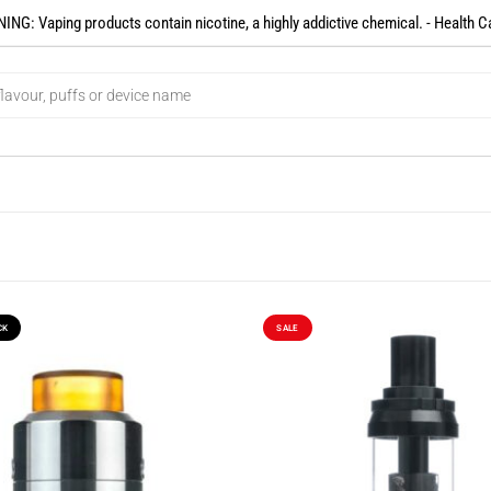
NG: Vaping products contain nicotine, a highly addictive chemical. - Health C
CK
SALE