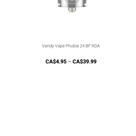
Vandy Vape Phobia 24 BF RDA
CA$
4.95
–
CA$
39.99