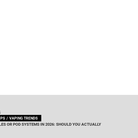
G
IPS
VAPING TRENDS
ES OR POD SYSTEMS IN 2026: SHOULD YOU ACTUALLY