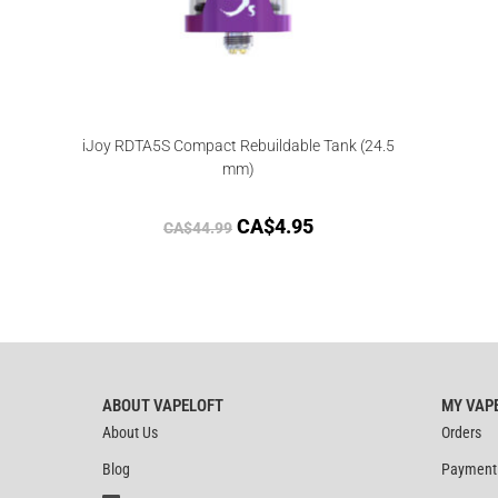
iJoy RDTA5S Compact Rebuildable Tank (24.5
mm)
CA$
4.95
CA$
44.99
ABOUT VAPELOFT
MY VAP
About Us
Orders
Blog
Payment