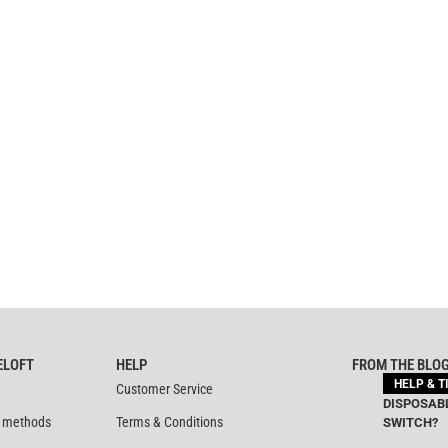
ELOFT
HELP
FROM THE BLO
HELP & T
Customer Service
DISPOSABL
 methods
Terms & Conditions
SWITCH?