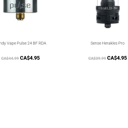
ndy Vape Pulse 24 BF RDA
Sense Herakles Pro
CA$
4.95
CA$
4.95
CA$
44.99
CA$
39.99