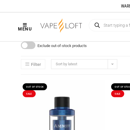
WARNI
MENU
Exclude out-of-stock products
Sort by latest
Filter
OUT OF STOCK
OUT OF STO
SALE
SALE