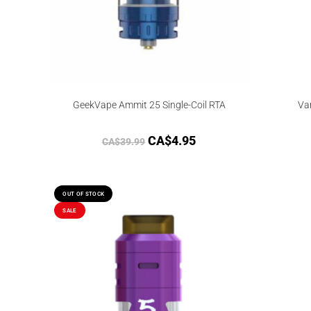
GeekVape Ammit 25 Single-Coil RTA
Va
CA$
4.95
CA$
39.99
OUT OF STOCK
SALE