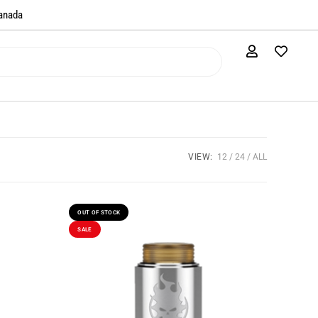
anada​
VIEW:
12
24
ALL
OUT OF STOCK
SALE