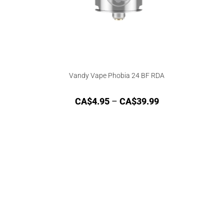
Vandy Vape Phobia 24 BF RDA
CA$
4.95
–
CA$
39.99