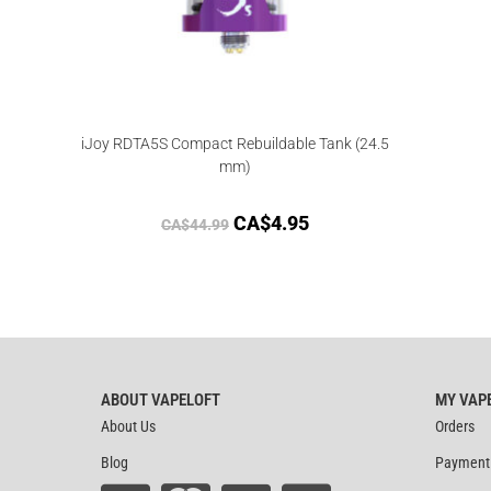
iJoy RDTA5S Compact Rebuildable Tank (24.5
mm)
CA$
4.95
CA$
44.99
ABOUT VAPELOFT
MY VAP
About Us
Orders
Blog
Payment