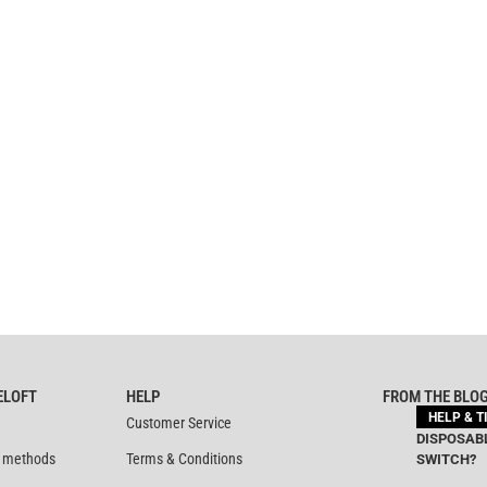
ELOFT
HELP
FROM THE BLO
HELP & T
Customer Service
DISPOSABL
 methods
Terms & Conditions
SWITCH?