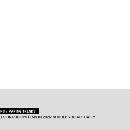
G
IPS
VAPING TRENDS
ES OR POD SYSTEMS IN 2026: SHOULD YOU ACTUALLY