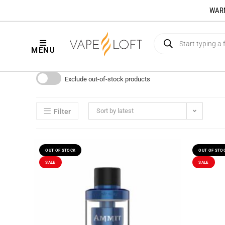
WARNI
MENU
Exclude out-of-stock products
Sort by latest
Filter
OUT OF STOCK
OUT OF STO
SALE
SALE