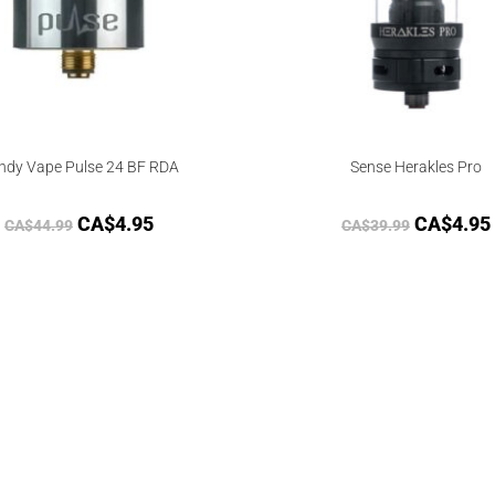
ndy Vape Pulse 24 BF RDA
Sense Herakles Pro
CA$
4.95
CA$
4.95
CA$
44.99
CA$
39.99