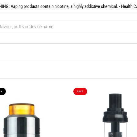
NG: Vaping products contain nicotine, a highly addictive chemical. - Health C
CK
SALE