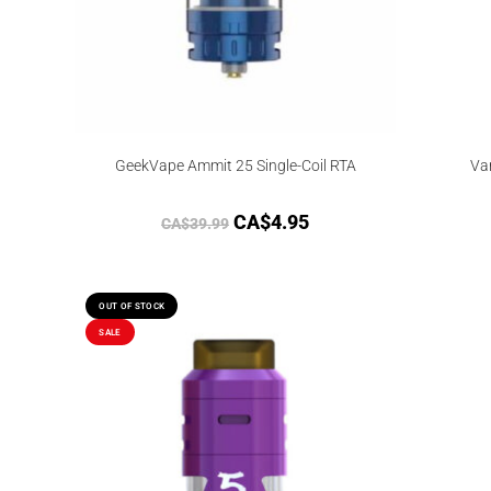
GeekVape Ammit 25 Single-Coil RTA
Va
CA$
4.95
CA$
39.99
OUT OF STOCK
SALE