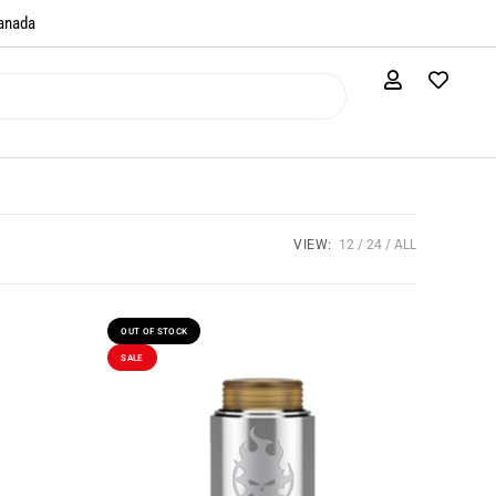
anada​
VIEW:
12
24
ALL
OUT OF STOCK
SALE